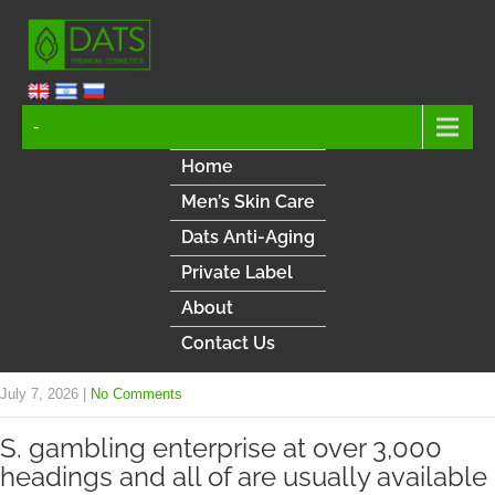
-
Home
Men’s Skin Care
Dats Anti-Aging
Private Label
About
Contact Us
July 7, 2026
|
No Comments
S. gambling enterprise at over 3,000
headings and all of are usually available