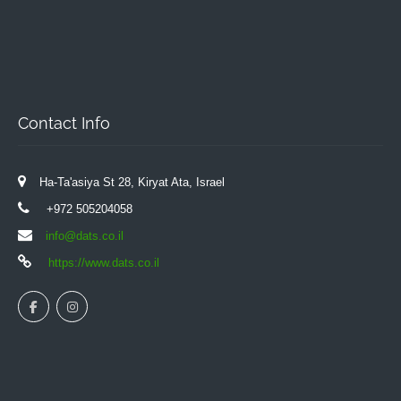
Contact Info
Ha-Ta'asiya St 28, Kiryat Ata, Israel
+972 505204058
info@dats.co.il
https://www.dats.co.il