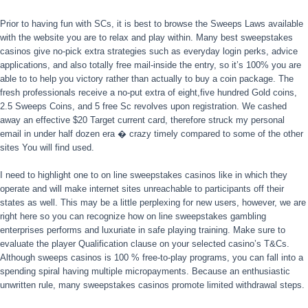
Prior to having fun with SCs, it is best to browse the Sweeps Laws available
with the website you are to relax and play within. Many best sweepstakes
casinos give no-pick extra strategies such as everyday login perks, advice
applications, and also totally free mail-inside the entry, so it’s 100% you are
able to to help you victory rather than actually to buy a coin package. The
fresh professionals receive a no-put extra of eight,five hundred Gold coins,
2.5 Sweeps Coins, and 5 free Sc revolves upon registration. We cashed
away an effective $20 Target current card, therefore struck my personal
email in under half dozen era � crazy timely compared to some of the other
sites You will find used.
I need to highlight one to on line sweepstakes casinos like in which they
operate and will make internet sites unreachable to participants off their
states as well. This may be a little perplexing for new users, however, we are
right here so you can recognize how on line sweepstakes gambling
enterprises performs and luxuriate in safe playing training. Make sure to
evaluate the player Qualification clause on your selected casino’s T&Cs.
Although sweeps casinos is 100 % free-to-play programs, you can fall into a
spending spiral having multiple micropayments. Because an enthusiastic
unwritten rule, many sweepstakes casinos promote limited withdrawal steps.