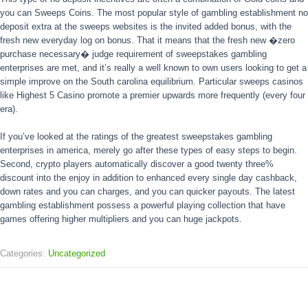
you can Sweeps Coins. The most popular style of gambling establishment no
deposit extra at the sweeps websites is the invited added bonus, with the
fresh new everyday log on bonus. That it means that the fresh new �zero
purchase necessary� judge requirement of sweepstakes gambling
enterprises are met, and it’s really a well known to own users looking to get a
simple improve on the South carolina equilibrium. Particular sweeps casinos
like Highest 5 Casino promote a premier upwards more frequently (every four
era).
If you’ve looked at the ratings of the greatest sweepstakes gambling
enterprises in america, merely go after these types of easy steps to begin.
Second, crypto players automatically discover a good twenty three%
discount into the enjoy in addition to enhanced every single day cashback,
down rates and you can charges, and you can quicker payouts. The latest
gambling establishment possess a powerful playing collection that have
games offering higher multipliers and you can huge jackpots.
Categories:
Uncategorized