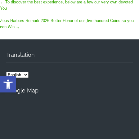
←
To discover the best experience, below are a few our very own devoted
You
Zeus Harbors Remark 2026 Better Honor of dos,five-hundred Coins so you
can Win
→
Translation
Open toolbar
Google Map