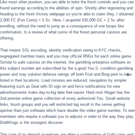
Like most other position, you are able to twist the fresh controls and you can
found earnings according to the abilities of spin. Shortly after registering and
heading to the fresh Victory webpage so you’re able to claim they, I obtained
2,000 FC (Fun Coins) + 5 Sc. Here, I acquired 100,000 GC + 2 Sc after
enrolling, without the need to jump as a consequence of one hoops like
confirmation. Is a review of what some of the finest personal casinos are
offering.
That means SSL encoding, identity verification owing to KYC checks,
segregated member loans and you may official RNGs for each online game.
Similar to safe casinos on the internet, the gambling enterprise software on
this subject number are subscribed by the a good You.S. condition gambling
power and may solution defense ratings off both Fruit and Bing prior to it�s
listed in their locations. Load minutes are reduced, navigation try simpler
featuring such as Deal with ID sign on and force notifications for new
advertisements make day-to-big date feel easier. Hard rock Wager has the
2nd premier online game collection of every authorized You. Small website
links, brush groups and you will restricted lag result in the sense getting
quicker than just software which have double the video game number. To own
members who require a software you to adjusts in order to the way they play,
DraftKings is the strongest discover.
This type of no deposit incentives are often a combination of Gold coins and