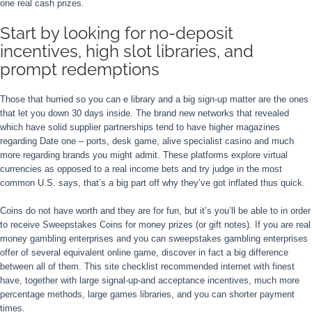
one real cash prizes.
Start by looking for no-deposit
incentives, high slot libraries, and
prompt redemptions
Those that hurried so you can e library and a big sign-up matter are the ones
that let you down 30 days inside. The brand new networks that revealed
which have solid supplier partnerships tend to have higher magazines
regarding Date one – ports, desk game, alive specialist casino and much
more regarding brands you might admit. These platforms explore virtual
currencies as opposed to a real income bets and try judge in the most
common U.S. says, that’s a big part off why they’ve got inflated thus quick.
Coins do not have worth and they are for fun, but it’s you’ll be able to in order
to receive Sweepstakes Coins for money prizes (or gift notes). If you are real
money gambling enterprises and you can sweepstakes gambling enterprises
offer of several equivalent online game, discover in fact a big difference
between all of them. This site checklist recommended internet with finest
have, together with large signal-up-and acceptance incentives, much more
percentage methods, large games libraries, and you can shorter payment
times.