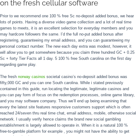
on the fresh cellular software
Prior to we recommend one 100 % free Sc no-deposit added bonus, we hear
lots of points. Having a diverse video game collection and a lot of real time
games to meets, it is an excellent selection for everyday members and you
may hardcore followers the same. I’d the full no-put added bonus after
registering, guaranteeing my email address, and you can guaranteeing my
personal contact number. The new each day extra was modest, however, it
will allow you to get somewhere because you claim three hundred GC + 0.25
Sc + forty Tier Facts all 1 day. 5 100 % free South carolina on the first day
regarding game play.
The fresh
norway casinos
societal casino’s no-deposit added bonus was
fifty,000 GC and you can one South carolina. While i stated previously
contained in this guide, run locating the legitimate, legitimate casinos and
you can pay form of focus on the redemption processes, online game library,
and you may software company. Thus we’ll end up being examining that
every the latest site features responsive customers support which is often
reached 24/seven thru real time chat, email address, mobile, otherwise social
network. I usually verify hence claims the brand new social gambling
establishment is largely allowed to operate in. When it is a natural 100 %
free-to-gamble platform for example , you might not have the ability to get