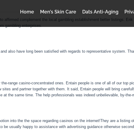
Home
Men’s Skin Care
Dats Anti-Aging
Priv
to affirmed complement the local gambling establishment better listings. Erik
om gambling enterprises.
 age and also have long been satisfied with regards to representative system.
 the-range casino-concentrated ones. Entain people is one of all of our top pi
w sites and partner together with them. It said, Entain people will bring caref
dible at the same time. The help professionals was indeed unbelievable, by-the
otion into the the space regarding casinos on the internet!They are a listing 
to be usually happy to assistance with advertising guidance otherwise second