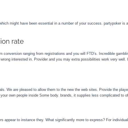
which might have been essential in a number of your success. partypoker is a 
ion rate
m conversion ranging from registrations and you will FTD’s. Incredible gamblin
rong interested in. Provider and you may extra possibilities work very well. It
als. We are pleased to allow them to the new the web sites. Provide the playe
your own people inside Some body. brands, it supplies less complicated to off
 appear to instance they. What significantly more to express? For individuals