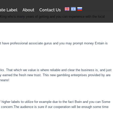
ate Label
About
Contact Us
 King who’s many years of getting and you can experience with the local
 That have professional associate gurus and you may prompt money Entain is
cks. That which we value is where reliable and clear the business is, and just
ully earned the fresh new trust. This new gambling enterprises provided by are
-means!
of higher labels to utilize for example due to the fact Bwin and you can Some
 concern.The audience is sure if our cooperation will be enough some time