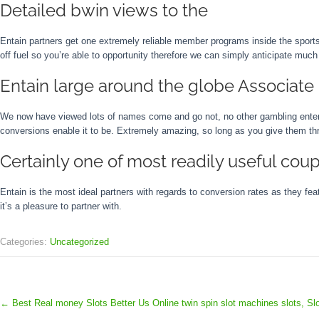
Detailed bwin views to the
Entain partners get one extremely reliable member programs inside the sports
off fuel so you’re able to opportunity therefore we can simply anticipate mu
Entain large around the globe Associate
We now have viewed lots of names come and go not, no other gambling enterp
conversions enable it to be. Extremely amazing, so long as you give them thr
Certainly one of most readily useful cou
Entain is the most ideal partners with regards to conversion rates as they f
it’s a pleasure to partner with.
Categories:
Uncategorized
←
Best Real money Slots Better Us Online twin spin slot machines slots, Sl