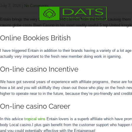
July 7, 2026
|
No Comments
Entain brings the very best web based casinos from the british causing them 
casino globe costs Bwin Casino in his most readily useful 5 top United kingd
Online Bookies British
I have triggered Entain in addition to their brands having a variety of a lot
actually very important to the fresh new member doing work in igaming.
On-line casino Incentive
We have got several years of experience with affiliate programs, these are for
how a bit and you will skillfully they clean out those who play on the fresh ne
higher to operate near to in the future, because they’re pro-friendly and cre
On-line casino Career
In this advice
tropical wins
Entain lovers is a superb affiliate which have prom
body Local casino.I plus gain benefit from the customer support who happen 
and you could potentially effective with the Entaingroup!