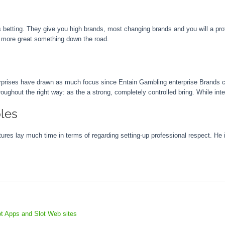
 betting. They give you high brands, most changing brands and you will a prof
ch more great something down the road.
rises have drawn as much focus since Entain Gambling enterprise Brands car
oughout the right way: as the a strong, completely controlled bring. While in
ples
eatures lay much time in terms of regarding setting-up professional respect.
ot Apps and Slot Web sites