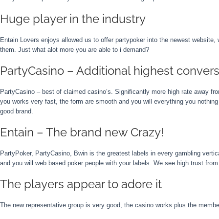
Huge player in the industry
Entain Lovers enjoys allowed us to offer partypoker into the newest website, 
them. Just what alot more you are able to i demand?
PartyCasino – Additional highest convers
PartyCasino – best of claimed casino’s. Significantly more high rate away fro
you works very fast, the form are smooth and you will everything you nothing w
good brand.
Entain – The brand new Crazy!
PartyPoker, PartyCasino, Bwin is the greatest labels in every gambling vertic
and you will web based poker people with your labels. We see high trust from 
The players appear to adore it
The new representative group is very good, the casino works plus the members