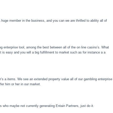
huge member in the business, and you can we are thrilled to ability all of
g enterprise tool, among the best between all of the on line casino’s. What
 is easy and you will a big fulfillment to market such as for instance a a
r’s a items. We see an extended property value all of our gambling enterprise
er him or her in our market.
 who maybe not currently generating Entain Partners, just do it.