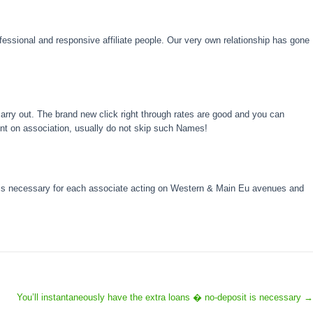
essional and responsive affiliate people. Our very own relationship has gone
ry out. The brand new click right through rates are good and you can
tent on association, usually do not skip such Names!
 He is necessary for each associate acting on Western & Main Eu avenues and
You’ll instantaneously have the extra loans � no-deposit is necessary
→