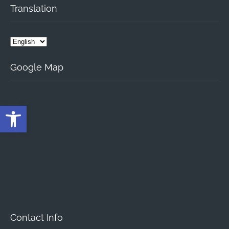
Translation
Google Map
Open toolbar
Contact Info