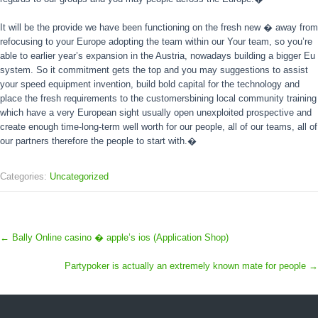
It will be the provide we have been functioning on the fresh new � away from
refocusing to your Europe adopting the team within our Your team, so you’re
able to earlier year’s expansion in the Austria, nowadays building a bigger Eu
system. So it commitment gets the top and you may suggestions to assist
your speed equipment invention, build bold capital for the technology and
place the fresh requirements to the customersbining local community training
which have a very European sight usually open unexploited prospective and
create enough time-long-term well worth for our people, all of our teams, all of
our partners therefore the people to start with.�
Categories:
Uncategorized
←
Bally Online casino � apple’s ios (Application Shop)
Partypoker is actually an extremely known mate for people
→