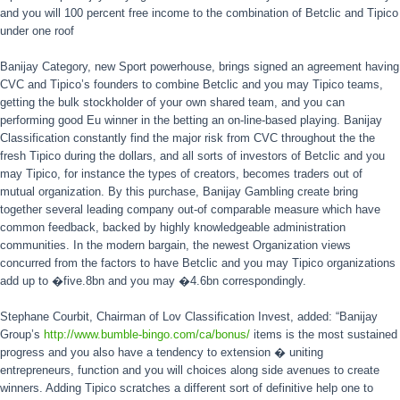
and you will 100 percent free income to the combination of Betclic and Tipico
under one roof
Banijay Category, new Sport powerhouse, brings signed an agreement having
CVC and Tipico’s founders to combine Betclic and you may Tipico teams,
getting the bulk stockholder of your own shared team, and you can
performing good Eu winner in the betting an on-line-based playing. Banijay
Classification constantly find the major risk from CVC throughout the the
fresh Tipico during the dollars, and all sorts of investors of Betclic and you
may Tipico, for instance the types of creators, becomes traders out of
mutual organization. By this purchase, Banijay Gambling create bring
together several leading company out-of comparable measure which have
common feedback, backed by highly knowledgeable administration
communities. In the modern bargain, the newest Organization views
concurred from the factors to have Betclic and you may Tipico organizations
add up to �five.8bn and you may �4.6bn correspondingly.
Stephane Courbit, Chairman of Lov Classification Invest, added: “Banijay
Group’s
http://www.bumble-bingo.com/ca/bonus/
items is the most sustained
progress and you also have a tendency to extension � uniting
entrepreneurs, function and you will choices along side avenues to create
winners. Adding Tipico scratches a different sort of definitive help one to