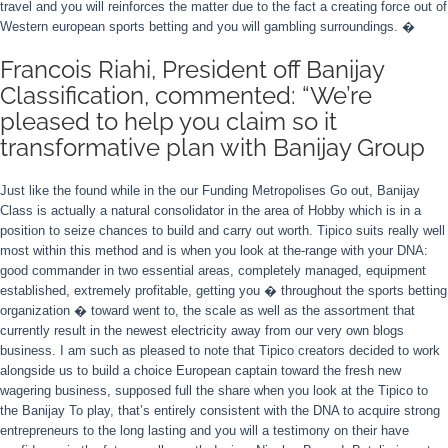
travel and you will reinforces the matter due to the fact a creating force out of
Western european sports betting and you will gambling surroundings. �
Francois Riahi, President off Banijay
Classification, commented: “We’re
pleased to help you claim so it
transformative plan with Banijay Group
Just like the found while in the our Funding Metropolises Go out, Banijay
Class is actually a natural consolidator in the area of Hobby which is in a
position to seize chances to build and carry out worth. Tipico suits really well
most within this method and is when you look at the-range with your DNA:
good commander in two essential areas, completely managed, equipment
established, extremely profitable, getting you � throughout the sports betting
organization � toward went to, the scale as well as the assortment that
currently result in the newest electricity away from our very own blogs
business. I am such as pleased to note that Tipico creators decided to work
alongside us to build a choice European captain toward the fresh new
wagering business, supposed full the share when you look at the Tipico to
the Banijay To play, that’s entirely consistent with the DNA to acquire strong
entrepreneurs to the long lasting and you will a testimony on their have