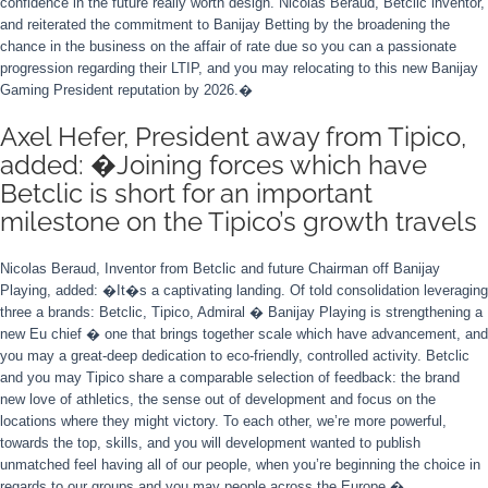
confidence in the future really worth design. Nicolas Beraud, Betclic inventor,
and reiterated the commitment to Banijay Betting by the broadening the
chance in the business on the affair of rate due so you can a passionate
progression regarding their LTIP, and you may relocating to this new Banijay
Gaming President reputation by 2026.�
Axel Hefer, President away from Tipico,
added: �Joining forces which have
Betclic is short for an important
milestone on the Tipico’s growth travels
Nicolas Beraud, Inventor from Betclic and future Chairman off Banijay
Playing, added: �It�s a captivating landing. Of told consolidation leveraging
three a brands: Betclic, Tipico, Admiral � Banijay Playing is strengthening a
new Eu chief � one that brings together scale which have advancement, and
you may a great-deep dedication to eco-friendly, controlled activity. Betclic
and you may Tipico share a comparable selection of feedback: the brand
new love of athletics, the sense out of development and focus on the
locations where they might victory. To each other, we’re more powerful,
towards the top, skills, and you will development wanted to publish
unmatched feel having all of our people, when you’re beginning the choice in
regards to our groups and you may people across the Europe.�