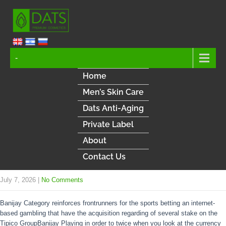
-
Home
Men’s Skin Care
Dats Anti-Aging
Private Label
About
Contact Us
July 7, 2026
|
No Comments
Banijay Category reinforces frontrunners for the sports betting an internet-
based gambling that have the acquisition regarding of several stake on the
Tipico GroupBanijay Playing in order to twice when you look at the currency