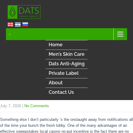
-
Home
Men’s Skin Care
Dats Anti-Aging
Private Label
About
Contact Us
July 7, 2026
|
No Comments
Something else I don’t particularly ‘s the onslaught away from notifications all
of the time your bunch the fresh lobby. One of the many advantages of an
effective sweepstakes local casino no-put incentive is the fact there are no