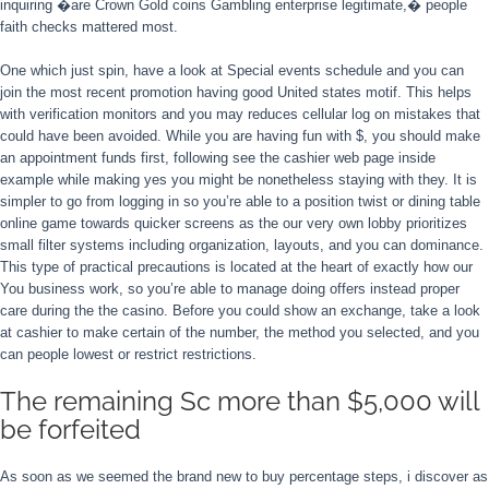
inquiring �are Crown Gold coins Gambling enterprise legitimate,� people
faith checks mattered most.
One which just spin, have a look at Special events schedule and you can
join the most recent promotion having good United states motif. This helps
with verification monitors and you may reduces cellular log on mistakes that
could have been avoided. While you are having fun with $, you should make
an appointment funds first, following see the cashier web page inside
example while making yes you might be nonetheless staying with they. It is
simpler to go from logging in so you’re able to a position twist or dining table
online game towards quicker screens as the our very own lobby prioritizes
small filter systems including organization, layouts, and you can dominance.
This type of practical precautions is located at the heart of exactly how our
You business work, so you’re able to manage doing offers instead proper
care during the the casino. Before you could show an exchange, take a look
at cashier to make certain of the number, the method you selected, and you
can people lowest or restrict restrictions.
The remaining Sc more than $5,000 will
be forfeited
As soon as we seemed the brand new to buy percentage steps, i discover as