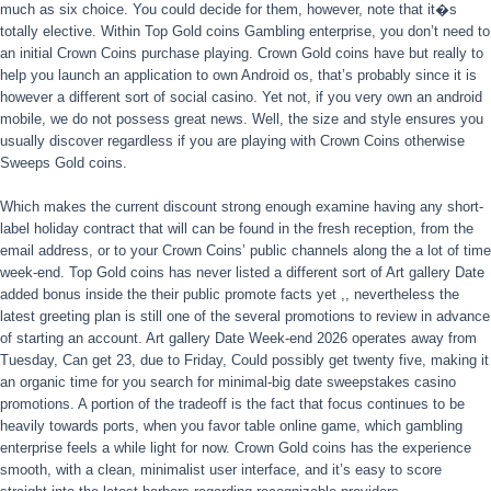
much as six choice. You could decide for them, however, note that it�s
totally elective. Within Top Gold coins Gambling enterprise, you don’t need to
an initial Crown Coins purchase playing. Crown Gold coins have but really to
help you launch an application to own Android os, that’s probably since it is
however a different sort of social casino. Yet not, if you very own an android
mobile, we do not possess great news. Well, the size and style ensures you
usually discover regardless if you are playing with Crown Coins otherwise
Sweeps Gold coins.
Which makes the current discount strong enough examine having any short-
label holiday contract that will can be found in the fresh reception, from the
email address, or to your Crown Coins’ public channels along the a lot of time
week-end. Top Gold coins has never listed a different sort of Art gallery Date
added bonus inside the their public promote facts yet ,, nevertheless the
latest greeting plan is still one of the several promotions to review in advance
of starting an account. Art gallery Date Week-end 2026 operates away from
Tuesday, Can get 23, due to Friday, Could possibly get twenty five, making it
an organic time for you search for minimal-big date sweepstakes casino
promotions. A portion of the tradeoff is the fact that focus continues to be
heavily towards ports, when you favor table online game, which gambling
enterprise feels a while light for now. Crown Gold coins has the experience
smooth, with a clean, minimalist user interface, and it’s easy to score