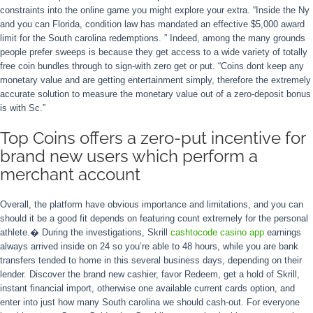
constraints into the online game you might explore your extra. “Inside the Ny
and you can Florida, condition law has mandated an effective $5,000 award
limit for the South carolina redemptions. ” Indeed, among the many grounds
people prefer sweeps is because they get access to a wide variety of totally
free coin bundles through to sign-with zero get or put. “Coins dont keep any
monetary value and are getting entertainment simply, therefore the extremely
accurate solution to measure the monetary value out of a zero-deposit bonus
is with Sc.”
Top Coins offers a zero-put incentive for
brand new users which perform a
merchant account
Overall, the platform have obvious importance and limitations, and you can
should it be a good fit depends on featuring count extremely for the personal
athlete.� During the investigations, Skrill
cashtocode casino app
earnings
always arrived inside on 24 so you’re able to 48 hours, while you are bank
transfers tended to home in this several business days, depending on their
lender. Discover the brand new cashier, favor Redeem, get a hold of Skrill,
instant financial import, otherwise one available current cards option, and
enter into just how many South carolina we should cash-out. For everyone