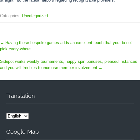
straight into the latest harbors regarding recognizable providers.
Categories:
Uncategorized
←
Having these bespoke games adds an excellent reach that you do not
pick every-where
Sidepot works weekly tournaments, happy spin bonuses, pleased instances
and you will freebies to increase member involvement
→
Translation
Google Map