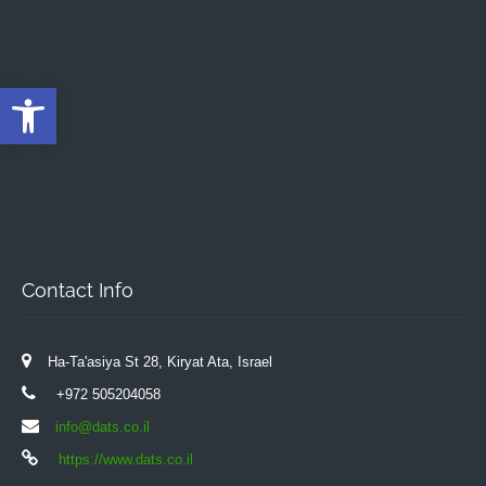
Open toolbar
Contact Info
Ha-Ta'asiya St 28, Kiryat Ata, Israel
+972 505204058
info@dats.co.il
https://www.dats.co.il