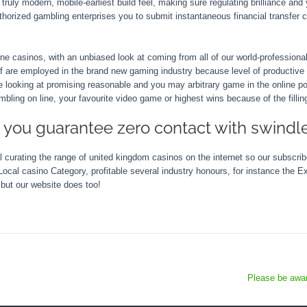
 modern, mobile-earliest build feel, making sure regulating brilliance and yo
uthorized gambling enterprises you to submit instantaneous financial transfer c
casinos, with an unbiased look at coming from all of our world-professional wr
ff are employed in the brand new gaming industry because level of productive
re looking at promising reasonable and you may arbitrary game in the online po
ing on line, your favourite video game or highest wins because of the filling 
, you guarantee zero contact with swindl
urating the range of united kingdom casinos on the internet so our subscribe
 Local casino Category, profitable several industry honours, for instance the
 but our website does too!
Please be aware