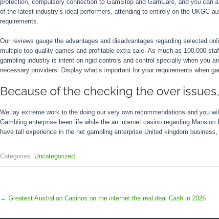
protection, compulsory connection to GamStop and GamCare, and you can a truly
of the latest industry’s ideal performers, attending to entirely on the UKGC-a
requirements.
Our reviews gauge the advantages and disadvantages regarding selected online 
multiple top quality games and profitable extra sale. As much as 100,000 sta
gambling industry is intent on rigid controls and control specially when you a
necessary providers. Display what’s important for your requirements when gambl
Because of the checking the over issues
We lay extreme work to the doing our very own recommendations and you will c
Gambling enterprise been life while the an internet casino regarding Mansion
have tall experience in the net gambling enterprise United kingdom business,
Categories:
Uncategorized
←
Greatest Australian Casinos on the internet the real deal Cash in 2026