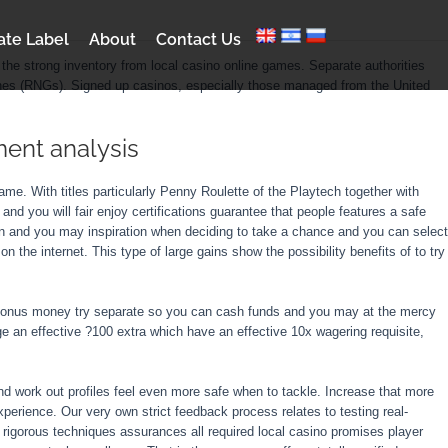
ate Label
About
Contact Us
the strong inventory from local casino online games. Separate authorities
ines (RNGs). Signed up casinos, especially those managed from the United
ment analysis
ame. With titles particularly Penny Roulette of the Playtech together with
and you will fair enjoy certifications guarantee that people features a safe
ion and you may inspiration when deciding to take a chance and you can select
n the internet. This type of large gains show the possibility benefits of to try
 bonus money try separate so you can cash funds and you may at the mercy
e an effective ?100 extra which have an effective 10x wagering requisite,
nd work out profiles feel even more safe when to tackle. Increase that more
erience. Our very own strict feedback process relates to testing real-
igorous techniques assurances all required local casino promises player