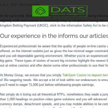
July 8, 2026
|
No Comments
At the same time, BetVictor Gambling establishment partners having industry 
regularly audit such casinos to steadfastly keep up compliance having def
kingdom Betting Payment (UKGC), stick to the information Safety Act to be ce
Our experience in the informs our article
Experienced professionals be aware that the quality of people on-line casino us
offered, on the internet roulette just as gives the low minimal wager constrai
and you will dependable gaming environment. Whether you’re an experienced us
big gains. These types of stories of recent big victories highlight the newest t
out at online casinos and offer desire some other professionals to use their fo
At Money Group, we ensure that you simply
TalkSport Casino no deposit bo
of 35x wagering needs. We accept a lot of look within our endeavours to ensur
you’ll need to wager ?1,000 just before withdrawing people earnings.
Not simply do it listing out all theoretical RTPs, nonetheless they wade a j
than 1,000 headings on position video game solutions and you will advanced l
currency dumps, detachment speeds, and you may mobile abilities to be certa