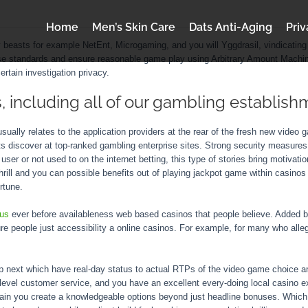
Home
Men’s Skin Care
Dats Anti-Aging
Priv
beasts for example NetEnt, Microgaming, and you will Yggdrasil, vindicating 
ense standards and ensure reasonable game play using Arbitrary Amount Mach
rtain investigation privacy.
s, including all of our gambling establish
ually relates to the application providers at the rear of the fresh new video g
nts discover at top-ranked gambling enterprise sites. Strong security measures 
er or not used to on the internet betting, this type of stories bring motivat
hrill and you can possible benefits out of playing jackpot game within casinos o
rtune.
nus
ever before availableness web based casinos that people believe. Added
e people just accessibility a online casinos. For example, for many who alleg
ump next which have real-day status to actual RTPs of the video game choice a
evel customer service, and you have an excellent every-doing local casino exp
in you create a knowledgeable options beyond just headline bonuses. Which r