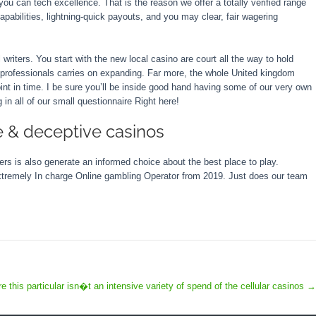
u can tech excellence. That is the reason we offer a totally verified range
apabilities, lightning-quick payouts, and you may clear, fair wagering
iters. You start with the new local casino are court all the way to hold
 professionals carries on expanding. Far more, the whole United kingdom
int in time. I be sure you’ll be inside good hand having some of our very own
in all of our small questionnaire Right here!
e & deceptive casinos
rs is also generate an informed choice about the best place to play.
 Extremely In charge Online gambling Operator from 2019. Just does our team
 this particular isn�t an intensive variety of spend of the cellular casinos
→