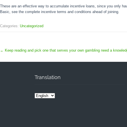
These are an effective way to accumulate incentive loans, since you only h
Basic, see the complete incentive terms and conditions ahead of joining.
Categories:
Uncategorized
←
Keep reading and pick one that serves your own gambling need a knowled
Translation