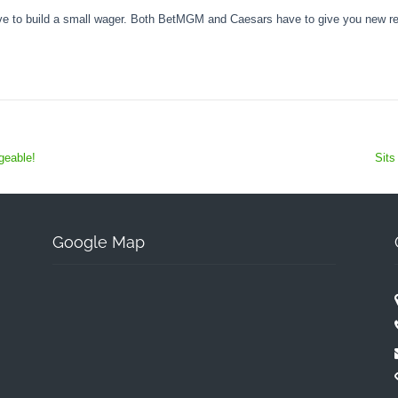
ave to build a small wager. Both BetMGM and Caesars have to give you new re
geable!
Sits
Google Map