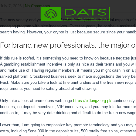
July 7, 2026
|
No Comments
The new variety and you will use of away from games are crucial aspects of 
engaging program with nice incentives. Over the years, he or she is assisted c
search having. However, your crypto is just because secure since your handb
For brand new professionals, the major o
If this rule is roofed, it’s something you need to know on because negates ju
A gambling establishment incentive is only as nice as their terms and you wil
and make use of. Having regular members, it means you might cash in on a pl
ranked platform! Crossbreed business seek to make suggestions the very best o
twist. Make sure you take a look at fine print understand the fresh new requ
requirements you need to satisfy ahead of withdrawing.
Only take a look at promotions web page
https://bitkingz.org.pl/
continuously, 
bonuses, no deposit incentives, VIP incentives, and you may lots far more on 
addition to, it may be very date-drinking and difficult to do the fresh new w
Lower than, I am going to emphasize key promote terminology and you may outl
extra, including $one,000 in the deposit suits, 500 totally free spins, otherw