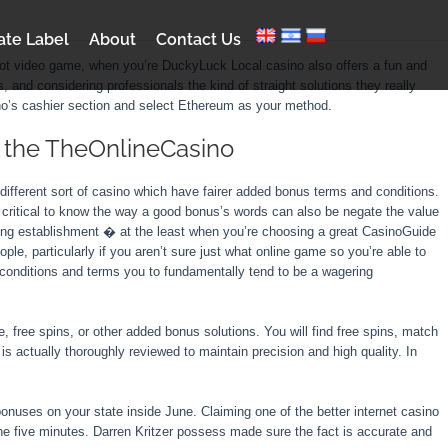
ate Label
About
Contact Us
slot video game, when you’re DuckyLuck Local casino also offers a fun and
 and considering professionals the kind of straight solutions they really
no’s cashier section and select Ethereum as your method.
g the TheOnlineCasino
 different sort of casino which have fairer added bonus terms and conditions.
s critical to know the way a good bonus’s words can also be negate the value
ing establishment � at the least when you’re choosing a great CasinoGuide
e, particularly if you aren’t sure just what online game so you’re able to
 conditions and terms you to fundamentally tend to be a wagering
, free spins, or other added bonus solutions. You will find free spins, match
s actually thoroughly reviewed to maintain precision and high quality. In
nuses on your state inside June. Claiming one of the better internet casino
 the five minutes. Darren Kritzer possess made sure the fact is accurate and