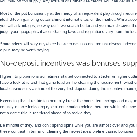
you may off top supply. Any extra bucks otherwise credits you can get as a
Most of the put bonuses try at the mercy of an equivalent playthrough requir
ideal Bitcoin gambling establishment internet sites on the market. While adop
you will advantages, so why don’t we search better and you may discover the 
judge your geographical area. Gaming laws and regulations vary from the loca
Share prices will vary anywhere between casinos and are not always indexed pla
a plus may be worth saying.
No-deposit incentives was bonuses suppli
Higher fits proportions sometimes started connected to stricter or higher cut
have a look at is and that game lead on the cleaning the requirement, whethe
local casino suits a share of the very first deposit during the incentive mone
Exceeding that it restriction normally break the bonus terminology and may re
actually a table indicating typical contribution pricing there are within of m
not a game title is restricted ahead of to tackle they.
Be mindful of they, and don’t spend spins while you are almost over and you m
these contrast in terms of claiming the newest ideal on-line casino bonuses.