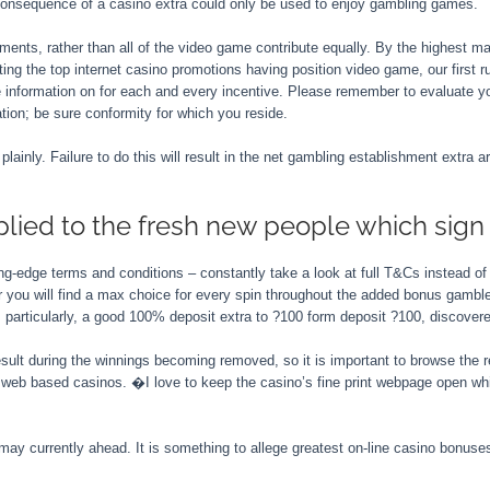
 consequence of a casino extra could only be used to enjoy gambling games.
ements, rather than all of the video game contribute equally. By the highest
ting the top internet casino promotions having position video game, our first 
information on for each and every incentive. Please remember to evaluate you
tion; be sure conformity for which you reside.
inly. Failure to do this will result in the net gambling establishment extra ar
ed to the fresh new people which sign in
ting-edge terms and conditions – constantly take a look at full T&Cs instead o
r you will find a max choice for every spin throughout the added bonus gamble
y, particularly, a good 100% deposit extra to ?100 form deposit ?100, discovere
sult during the winnings becoming removed, so it is important to browse the re
any web based casinos. �I love to keep the casino’s fine print webpage open whi
ay currently ahead. It is something to allege greatest on-line casino bonuses