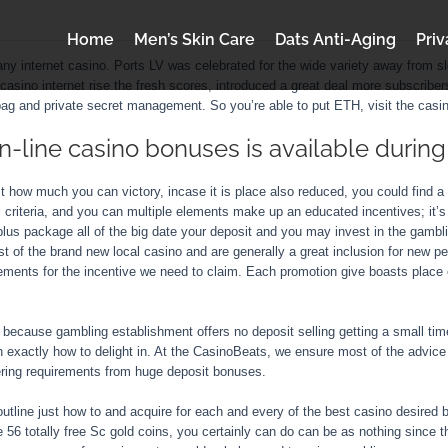
Home
Men’s Skin Care
Dats Anti-Aging
Priv
any internet casino. Ports LV was celebrated for the wide variety away from 
asino internet rise the fresh scores, introduced a great deal more subscribers,
ag and private secret management. So you’re able to put ETH, visit the casi
n-line casino bonuses is available durin
st how much you can victory, incase it is place also reduced, you could find a
l criteria, and you can multiple elements make up an educated incentives; it’
us package all of the big date your deposit and you may invest in the gambl
f the brand new local casino and are generally a great inclusion for new peopl
irements for the incentive we need to claim. Each promotion give boasts place
because gambling establishment offers no deposit selling getting a small time
exactly how to delight in. At the CasinoBeats, we ensure most of the advice i
agering requirements from huge deposit bonuses.
ine just how to and acquire for each and every of the best casino desired bo
ise 56 totally free Sc gold coins, you certainly can do can be as nothing since