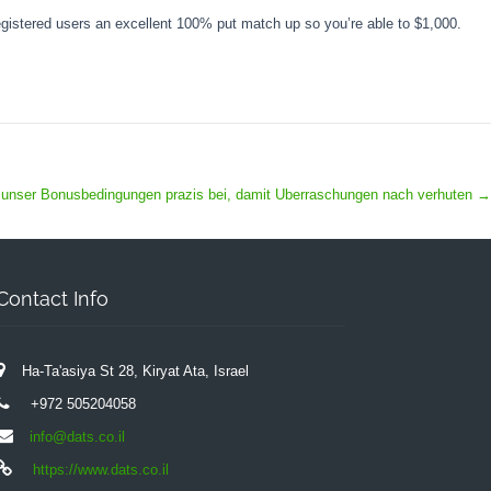
gistered users an excellent 100% put match up so you’re able to $1,000.
 unser Bonusbedingungen prazis bei, damit Uberraschungen nach verhuten
→
Contact Info
Ha-Ta'asiya St 28, Kiryat Ata, Israel
+972 505204058
info@dats.co.il
https://www.dats.co.il