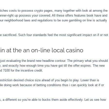
 matches costs to possess crypto pages, many together with look at among the
runner-right up possess your covered. All these offers features book have and
r neighborhood laws and regulations to be sure gambling on line is actually
e sacrificed. Such four standards feel the most significant impact on if or not
 at the an on-line local casino
f just evaluating the brand new headline contour. The primary what you should
, and exactly how enough time you have got till the offer expires. The new
d ?100 for the incentive credit.
striction desired choice size ahead of you begin to play. Lower than is
le doing work because of betting conditions thus i can quickly look at if or
, a different so you’re able to bucks them aside effectively. Let us see how