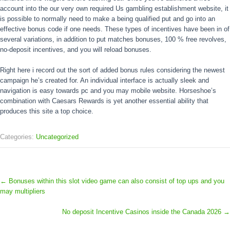
account into the our very own required Us gambling establishment website, it
is possible to normally need to make a being qualified put and go into an
effective bonus code if one needs. These types of incentives have been in of
several variations, in addition to put matches bonuses, 100 % free revolves,
no-deposit incentives, and you will reload bonuses.
Right here i record out the sort of added bonus rules considering the newest
campaign he’s created for. An individual interface is actually sleek and
navigation is easy towards pc and you may mobile website. Horseshoe’s
combination with Caesars Rewards is yet another essential ability that
produces this site a top choice.
Categories:
Uncategorized
←
Bonuses within this slot video game can also consist of top ups and you
may multipliers
No deposit Incentive Casinos inside the Canada 2026
→