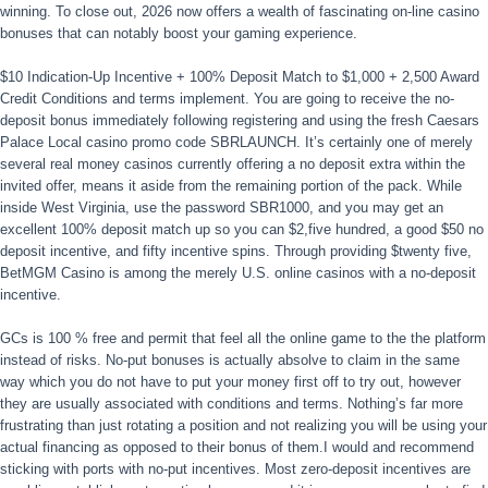
winning. To close out, 2026 now offers a wealth of fascinating on-line casino
bonuses that can notably boost your gaming experience.
$10 Indication-Up Incentive + 100% Deposit Match to $1,000 + 2,500 Award
Credit Conditions and terms implement. You are going to receive the no-
deposit bonus immediately following registering and using the fresh Caesars
Palace Local casino promo code SBRLAUNCH. It’s certainly one of merely
several real money casinos currently offering a no deposit extra within the
invited offer, means it aside from the remaining portion of the pack. While
inside West Virginia, use the password SBR1000, and you may get an
excellent 100% deposit match up so you can $2,five hundred, a good $50 no
deposit incentive, and fifty incentive spins. Through providing $twenty five,
BetMGM Casino is among the merely U.S. online casinos with a no-deposit
incentive.
GCs is 100 % free and permit that feel all the online game to the the platform
instead of risks. No-put bonuses is actually absolve to claim in the same
way which you do not have to put your money first off to try out, however
they are usually associated with conditions and terms. Nothing’s far more
frustrating than just rotating a position and not realizing you will be using your
actual financing as opposed to their bonus of them.I would and recommend
sticking with ports with no-put incentives. Most zero-deposit incentives are