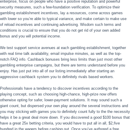
enterprise, focus on people who have a positive reputation and powerful
security measures, such a few-foundation verification. To optimize their
gambling establishment incentives, lay a resources, come across games
with lower so you’re able to typical variance, and make certain to make use
of reload incentives and continuing advertising. Wisdom such terms and
conditions is crucial to ensure that you do not get rid of your own added
bonus and you will potential income.
We test support service avenues at each gambling establishment, together
with real time talk availability, email impulse minutes, as well as the top-
notch FAQ info. Cashback bonuses bring less limits than just most other
gambling enterprise campaigns, but there are terms understand before you
enjoy. Has just put into all of our listing immediately after starting an
aggressive cashback system you to definitely rivals based workers.
Professionals have a tendency to discover incentives according to the
playing concept, such as choosing high-chance, high-prize now offers
otherwise opting for safer, lower-payment solutions. It may sound such a
giant count, but dispersed your own play around the several instructions and
you may sticking with games you to definitely count fully to the the necessity
helps it be a great deal more down. If you discovered a good $100 bonus that
have a great 25x betting criteria, you would have to put all in all, $2,five
hundred in the wagers before cashing out. Once you’ve authored a free