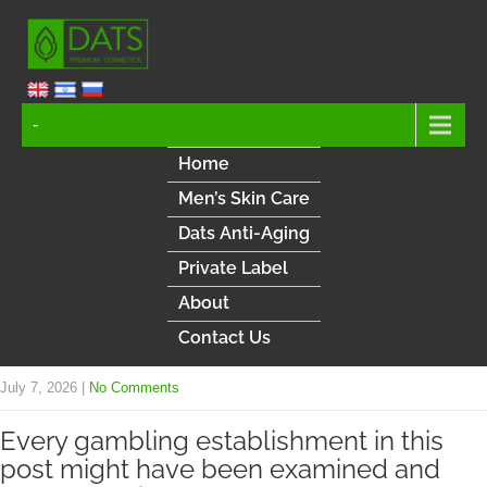
-
Home
Men’s Skin Care
Dats Anti-Aging
Private Label
About
Contact Us
July 7, 2026
|
No Comments
Every gambling establishment in this
post might have been examined and