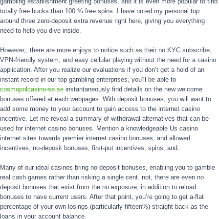
gambling establishment greeting bonuses, and it is even more popular to find
totally free bucks than 100 % free spins. I have noted my personal top
around three zero-deposit extra revenue right here, giving you everything
need to help you dive inside.
However,, there are more enjoys to notice such as their no KYC subscribe,
VPN-friendly system, and easy cellular playing without the need for a casino
application. After you realize our evaluations if you don’t get a hold of an
instant record in our top gambling enterprises, you’ll be able to
cosmopolcasino-se.se
instantaneously find details on the new welcome
bonuses offered at each webpages. With deposit bonuses, you will want to
add some money to your account to gain access to the internet casino
incentive. Let me reveal a summary of withdrawal alternatives that can be
used for internet casino bonuses. Mention a knowledgeable Us casino
internet sites towards premier internet casino bonuses, and allowed
incentives, no-deposit bonuses, first-put incentives, spins, and.
Many of our ideal casinos bring no-deposit bonuses, enabling you to gamble
real cash games rather than risking a single cent. not, there are even no
deposit bonuses that exist from the no exposure, in addition to reload
bonuses to have current users. After that point, you’re going to get a-flat
percentage of your own losings (particularly fifteen%) straight back as the
loans in your account balance.