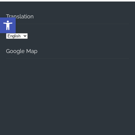
Translation
Open toolbar
Google Map