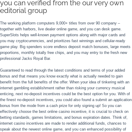
you can verified from the our very own
editorial group
The working platform computers 9,000+ titles from over 90 company –
together with harbors, live dealer online game, and you can desk game.
SuperSlots helps well-known payment options along with major cards and
you may cryptocurrencies, and prioritizes fast winnings and cellular-ready
game play. Big spenders score endless deposit match bonuses, large meets
proportions, monthly totally free chips, and you may entry to the fresh new
professional Jacks Royal Bar.
Guaranteed to read through the latest conditions and terms of your added
bonus and that means you know exactly what is actually needed to gain
benefit from the full benefits of the offer. When your idea of tinkering with an
internet gambling establishment rather than risking your currency musical
enticing, next no-deposit incentives could be the best option for you. With of
the finest no-deposit incentives, you could also found a submit an application
bonus from the mode from a cash prize for only signing up! So you can
effectively choose the best online casino incentive, it is crucial to check on
betting standards, games limitations, and bonus expiration dates. Think of,
internet casino incentives are made to render additional funds, chances to
speak about the newest online game, and you can enhanced possibility of