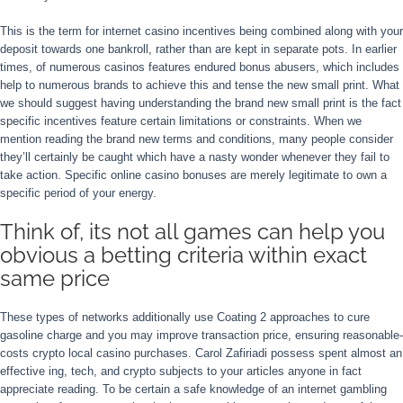
This is the term for internet casino incentives being combined along with your
deposit towards one bankroll, rather than are kept in separate pots. In earlier
times, of numerous casinos features endured bonus abusers, which includes
help to numerous brands to achieve this and tense the new small print. What
we should suggest having understanding the brand new small print is the fact
specific incentives feature certain limitations or constraints. When we
mention reading the brand new terms and conditions, many people consider
they’ll certainly be caught which have a nasty wonder whenever they fail to
take action. Specific online casino bonuses are merely legitimate to own a
specific period of your energy.
Think of, its not all games can help you
obvious a betting criteria within exact
same price
These types of networks additionally use Coating 2 approaches to cure
gasoline charge and you may improve transaction price, ensuring reasonable-
costs crypto local casino purchases. Carol Zafiriadi possess spent almost an
effective ing, tech, and crypto subjects to your articles anyone in fact
appreciate reading. To be certain a safe knowledge of an internet gambling