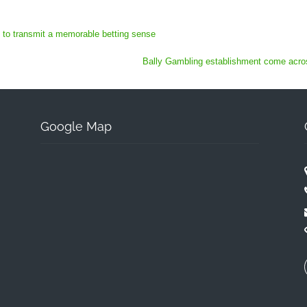
e to transmit a memorable betting sense
Bally Gambling establishment come acros
Google Map