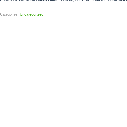
icons hook inside the communities. However, don’t test it out for on the partne
Categories:
Uncategorized