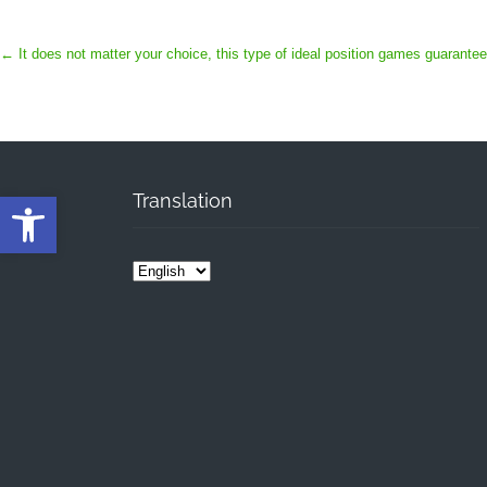
←
It does not matter your choice, this type of ideal position games guarante
Open toolbar
Translation