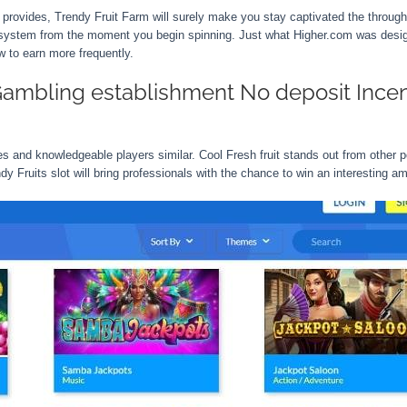
provides, Trendy Fruit Farm will surely make you stay captivated the throughou
ystem from the moment you begin spinning. Just what Higher.com was designe
w to earn more frequently.
ambling establishment No deposit Incenti
ies and knowledgeable players similar. Cool Fresh fruit stands out from other
ndy Fruits slot will bring professionals with the chance to win an interesting