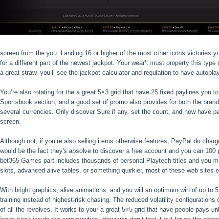
screen from the you. Landing 16 or higher of the most other icons victories 
for a different part of the newest jackpot. Your wear’t must property this typ
a great straw, you’ll see the jackpot calculator and regulation to have autopla
You’re also rotating for the a great 5×3 grid that have 25 fixed paylines you t
Sportsbook section, and a good set of promo also provides for both the bra
several currencies. Only discover Sure if any, set the count, and now have pai
screen.
Although not, if you’re also selling items otherwise features, PayPal do char
would be the fact they's absolve to discover a free account and you can 100 pe
bet365 Games part includes thousands of personal Playtech titles and you may
slots, advanced alive tables, or something quirkier, most of these web sites
With bright graphics, alive animations, and you will an optimum win of up to 5
training instead of highest-risk chasing. The reduced volatility configurations 
of all the revolves. It works to your a great 5×5 grid that have people pays un