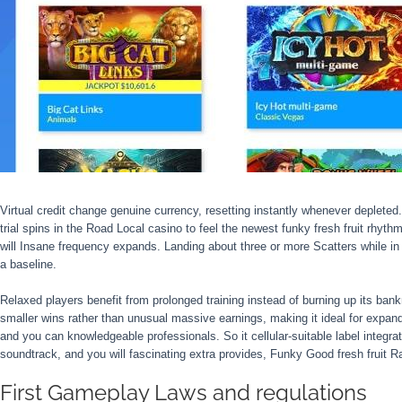
Virtual credit change genuine currency, resetting instantly whenever deplete
trial spins in the Road Local casino to feel the newest funky fresh fruit rhyth
will Insane frequency expands. Landing about three or more Scatters while in th
a baseline.
Relaxed players benefit from prolonged training instead of burning up its bank
smaller wins rather than unusual massive earnings, making it ideal for expa
and you can knowledgeable professionals. So it cellular-suitable label integr
soundtrack, and you will fascinating extra provides, Funky Good fresh fruit R
First Gameplay Laws and regulations