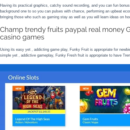
Having its practical graphics, catchy sound recording, and you can fun bonus 
background one to so you can pulses with chance, performing an upbeat ecos
bringing those who such as gaming stay as well as you will learn ideas on ho
Champ trendy fruits paypal real money G
casino games
Using its easy yet , addicting game play, Funky Fruit is appropriate for newb
simple yet , addictive gameplay, Funky Fresh fruit is appropriate to have Tre