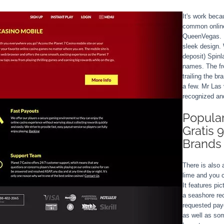
It's work beca
common online
QueenVegas. Ho
sleek design. 
deposit) Spinl
names. The fre
trailing the 
a few. Mr Las
recognized an
Popular
Gratis 
Brands
There is also 
lime and you 
It features pi
a seashore rec
requested pay
as well as som