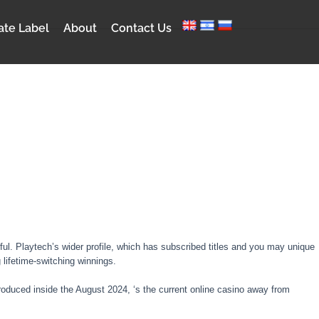
ate Label
About
Contact Us
l. Playtech’s wider profile, which has subscribed titles and you may unique
lifetime-switching winnings.
roduced inside the August 2024, ‘s the current online casino away from