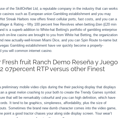
use of the SkillOnNet Ltd, a reputable company in the industry that can works
 casinos such as European union Gambling establishment and you may
t Streak Harbors now offers finest cellular ports, fast costs, and you can a
Wager & Rating – fifty 100 percent free Revolves when betting £ten (£20 min
and is a superb addition to White-hat Betting's portfolio of gambling enterprise
sh on-line casino are brought to you from White hat Betting, the organization
brand new actually-well-known Miami Dice, and you can Spin Route to-name but
 vegas Gambling establishment have ver quickly become a properly-
d you will common internet casino.
 Fresh fruit Ranch Demo Reseña y Juego
92 07percent RTP versus other Finest
a preliminary mobile video clips during the their packing display that displays
can a great melon crashing to your both to create the Trendy Games symbol.
cture that will be remarkably colourful and you can high definition, which have
ords. It tend to be graphics, simpleness, affordability, plus the size of
outs. Sometimes the brand new dumb character comes into the video game,
e point a good tractor chases your along side display screen. Your wear’t