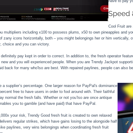
have to pay yo
Speed &
Cool Fruit are
you multipliers including x100 to possess plums, x50 to own pineapples and y
e of zany icons horizontally, both – you might belongings her or him vertically
y, choice and you can victory.
o definitely pay kept in order to correct. In addition to, the fresh operator fe
nd new and you will experienced people. When you are Trendy Jackpot support
d back for many who'lso are best. With repaired paylines, people can also be a
ge a supplier’s percentage. One larger reason for PayPal's dominance
rcent free to have users in order to fool around with. Their faithful
 normal the fresh falls. Whether or not you’lso are once antique
 enables you to gamble (and have paid) that have PayPal.
,000x your risk, Trendy Good fresh fruit is created to own relaxed
delivers regular strikes, which have gains losing to the alongside half
like paylines, very wins belongings when coordinating fresh fruit