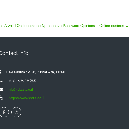
s A valid On-line casino Nj Incentive Password Opinions – Online casinos
→
Contact Info
Ha-Ta'asiya St 28, Kiryat Ata, Israel
+972 505204058
info@dats.co.il
https://www.dats.co.il