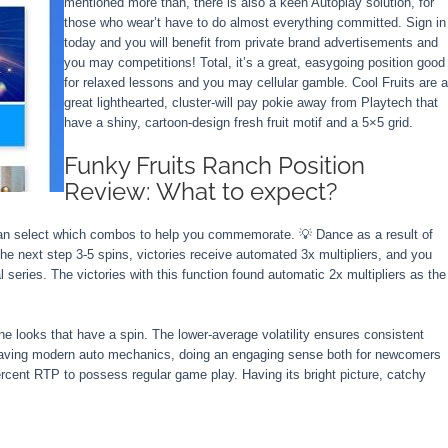
mentioned more than, there is also a keen Autoplay solution, for
those who wear’t have to do almost everything committed. Sign in
today and you will benefit from private brand advertisements and
you may competitions! Total, it’s a great, easygoing position good
for relaxed lessons and you may cellular gamble. Cool Fruits are a
great lighthearted, cluster-will pay pokie away from Playtech that
have a shiny, cartoon-design fresh fruit motif and a 5×5 grid.
Funky Fruits Ranch Position
Review: What to expect?
u can select which combos to help you commemorate. 💡 Dance as a result of
 the next step 3-5 spins, victories receive automated 3x multipliers, and you
l series. The victories with this function found automatic 2x multipliers as the
ine looks that have a spin. The lower-average volatility ensures consistent
l having modern auto mechanics, doing an engaging sense both for newcomers
percent RTP to possess regular game play. Having its bright picture, catchy