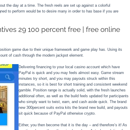
t the day at a time. The fresh reels are set up against a colorful
d to perform would be to desire many in order to has base if you are
ves 29 100 percent free | free online
 position game due to their unique framework and game play has. Using its
 amount of cash through the modern jackpot element.
Delivering financing to your local casino account which have
PayPal is quick and you may feels almost easy. Game stream
minutes try short, and you may payouts struck within this
instances, so it is best for short training and consistent weekend
gamble. Position range is actually solid, with the fresh launches
additional often, as well as the build feels updated for participants
who simply want to twist, earn, and cash aside quick. The brand
new 300percent suits extra kits the brand new build, and payouts
sit quick because of PayPal otherwise crypto.
Either, you then become that it is the day – and therefore’s it! As