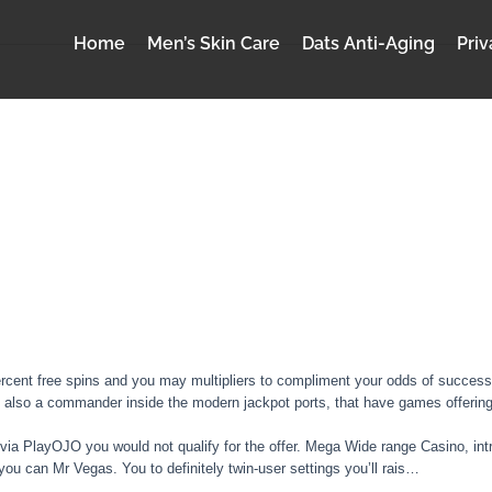
Home
Men’s Skin Care
Dats Anti-Aging
Priv
ent free spins and you may multipliers to compliment your odds of successfu
 also a commander inside the modern jackpot ports, that have games offering 
via PlayOJO you would not qualify for the offer. Mega Wide range Casino, int
 you can Mr Vegas. You to definitely twin-user settings you’ll rais…