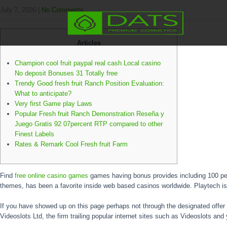
July 7, 2026
|
No Comments
Articles
Champion cool fruit paypal real cash Local casino
No deposit Bonuses 31 Totally free
Trendy Good fresh fruit Ranch Position Evaluation:
What to anticipate?
Very first Game play Laws
Popular Fresh fruit Ranch Demonstration Reseña y
Juego Gratis 92 07percent RTP compared to other
Finest Labels
Rates & Remark Cool Fresh fruit Farm
Find
free online casino games
games having bonus provides including 100 perc
themes, has been a favorite inside web based casinos worldwide.
Playtech is
If you have showed up on this page perhaps not through the designated offer 
Videoslots Ltd, the firm trailing popular internet sites such as Videoslots and