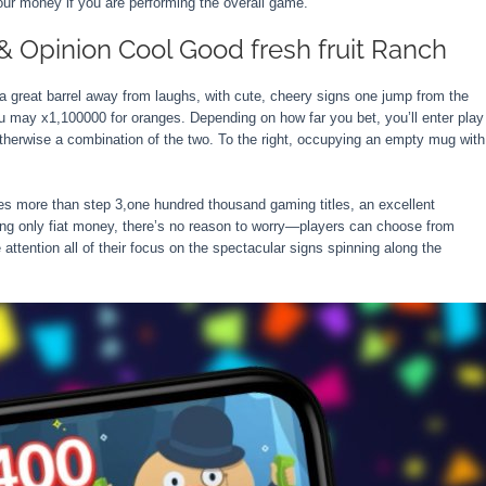
ur money if you are performing the overall game.
 Opinion Cool Good fresh fruit Ranch
 a great barrel away from laughs, with cute, cheery signs one jump from the
ou may x1,100000 for oranges. Depending on how far you bet, you’ll enter play
, otherwise a combination of the two. To the right, occupying an empty mug with
atures more than step 3,one hundred thousand gaming titles, an excellent
ing only fiat money, there’s no reason to worry—players can choose from
ttention all of their focus on the spectacular signs spinning along the