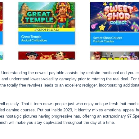
d. Understanding the newest paytable assists lay realistic traditional and yo
m and understand lowest-volatility gameplay prior to rotating the real deal. For
e totally free revolves leads to an excellent retrigger, incorporating additiona
roll quickly. That it term draws people just who enjoy antique fresh fruit mach
nded gaming courses. Put out inside 2023, it identity mixes emotional appea
ates nostalgic pictures having progressive has, offering an extraordinary 97.5
anch will make you stay captivated throughout the day at a time.