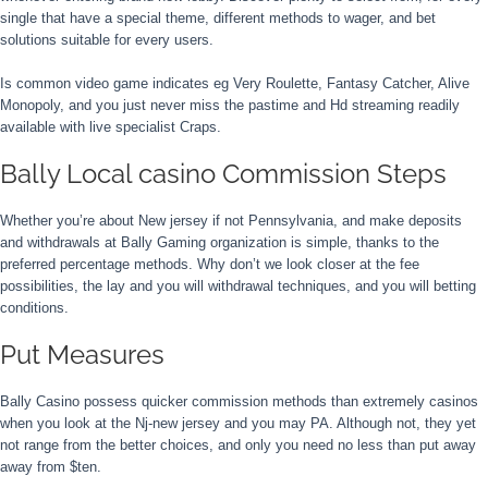
single that have a special theme, different methods to wager, and bet
solutions suitable for every users.
Is common video game indicates eg Very Roulette, Fantasy Catcher, Alive
Monopoly, and you just never miss the pastime and Hd streaming readily
available with live specialist Craps.
Bally Local casino Commission Steps
Whether you’re about New jersey if not Pennsylvania, and make deposits
and withdrawals at Bally Gaming organization is simple, thanks to the
preferred percentage methods. Why don’t we look closer at the fee
possibilities, the lay and you will withdrawal techniques, and you will betting
conditions.
Put Measures
Bally Casino possess quicker commission methods than extremely casinos
when you look at the Nj-new jersey and you may PA. Although not, they yet
not range from the better choices, and only you need no less than put away
away from $ten.