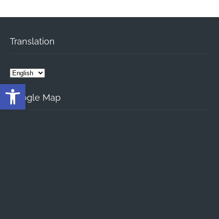
Translation
Open toolbar
Google Map