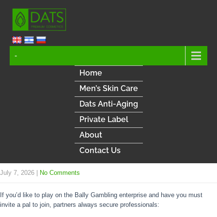
-
Home
Men’s Skin Care
Dats Anti-Aging
Private Label
About
Contact Us
July 7, 2026
|
No Comments
If you’d like to play on the Bally Gambling enterprise and have you must
invite a pal to join, partners always secure professionals: