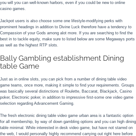
you will you can well-known harbors, even if you could be new to online
casino games.
Jackpot users is also choose some one lifestyle-modifying perks with
prominent headings in addition to Divine Luck therefore have a tendency to
Compassion of your Gods among alot more. If you are searching to find the
best in to tackle equity, make sure to listed below are some Megaways ports
as well as the highest RTP slots.
Bally Gambling establishment Dining
table Game
Just as in online slots, you can pick from a number of dining table video
game teams, once more, making it simple to find your requirements. Groups
was basically several distinctions of Roulette, Baccarat, Blackjack, Casino
poker, Electronic poker, in addition to impressive first-some one video game
selection regarding Advancement Gaming.
The fresh electronic dining table video game urban area is a fantastic option
for all membership, by way of down gambling options and you can high dining
table minimal. While interested in desk video game, but have not starred on
the web, I would personally highly recommend carrying out right here before