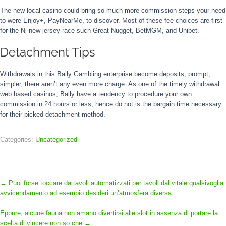
The new local casino could bring so much more commission steps your need
to were Enjoy+, PayNearMe, to discover. Most of these fee choices are first
for the Nj-new jersey race such Great Nugget, BetMGM, and Unibet.
Detachment Tips
Withdrawals in this Bally Gambling enterprise become deposits; prompt,
simpler, there aren’t any even more charge. As one of the timely withdrawal
web based casinos, Bally have a tendency to procedure your own
commission in 24 hours or less, hence do not is the bargain time necessary
for their picked detachment method.
Categories:
Uncategorized
←
Puoi forse toccare da tavoli automatizzati per tavoli dal vitale qualsivoglia
avvicendamento ad esempio desideri un’atmosfera diversa
Eppure, alcune fauna non amano divertirsi alle slot in assenza di portare la
scelta di vincere non so che
→