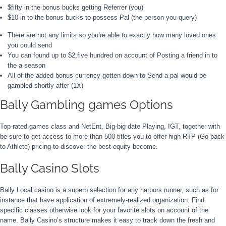
$fifty in the bonus bucks getting Referrer (you)
$10 in to the bonus bucks to possess Pal (the person you query)
There are not any limits so you’re able to exactly how many loved ones
you could send
You can found up to $2,five hundred on account of Posting a friend in to
the a season
All of the added bonus currency gotten down to Send a pal would be
gambled shortly after (1X)
Bally Gambling games Options
Top-rated games class and NetEnt, Big-big date Playing, IGT, together with
be sure to get access to more than 500 titles you to offer high RTP (Go back
to Athlete) pricing to discover the best equity become.
Bally Casino Slots
Bally Local casino is a superb selection for any harbors runner, such as for
instance that have application of extremely-realized organization. Find
specific classes otherwise look for your favorite slots on account of the
name. Bally Casino’s structure makes it easy to track down the fresh and