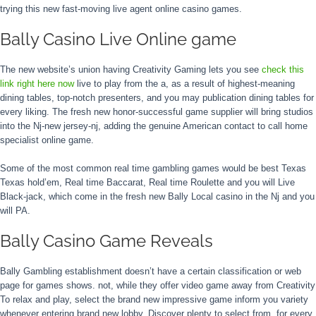
trying this new fast-moving live agent online casino games.
Bally Casino Live Online game
The new website’s union having Creativity Gaming lets you see
check this
link right here now
live to play from the a, as a result of highest-meaning
dining tables, top-notch presenters, and you may publication dining tables for
every liking. The fresh new honor-successful game supplier will bring studios
into the Nj-new jersey-nj, adding the genuine American contact to call home
specialist online game.
Some of the most common real time gambling games would be best Texas
Texas hold’em, Real time Baccarat, Real time Roulette and you will Live
Black-jack, which come in the fresh new Bally Local casino in the Nj and you
will PA.
Bally Casino Game Reveals
Bally Gambling establishment doesn’t have a certain classification or web
page for games shows. not, while they offer video game away from Creativity
To relax and play, select the brand new impressive game inform you variety
whenever entering brand new lobby. Discover plenty to select from, for every