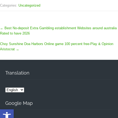
Categories:
Uncategorized
←
Best No-deposit Extra Gambling establishment Websites around australia
Rated to have 2026
Choy Sunshine Doa Harbors Online game 100 percent free-Play & Opinion
Aristocrat
→
Translation
Google Map
Open toolbar