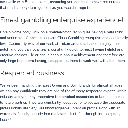
own while with Entain Lovers, assuming you continue to have not entered
that it affiliate system, go for it as you wouldn’t regret it!
Finest gambling enterprise experience!
Entain Some body work on a premier-notch techniques having a refreshing
and varied set of labels along with Class Gambling enterprise and additionally
bwin Casino. By way of our work at Entain around is based a highly finest-
notch and you can loyal team, constantly quick to react having helpful and
creative choices. He or she is serious about achievement and therefore are
only large to perform having, i suggest partners to work well with all of them.
Respected business
We’ve been handling the latest Group and Bwin brands for almost all ages,
we can say confidently they are one of the of many respected experts within
industry and you may imperative to individual associates in fact it is looking
to future partner. They are constantly receptive, elite because the associate
professionals are very well knowledgeable, intent on profits along with an
extremely friendly attitude into the lovers. It off fits through its top quality
labels!