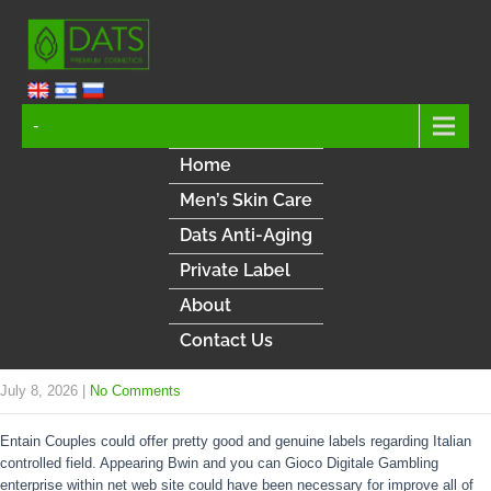
-
Home
Men’s Skin Care
Dats Anti-Aging
Private Label
About
Contact Us
July 8, 2026
|
No Comments
Entain Couples could offer pretty good and genuine labels regarding Italian
controlled field. Appearing Bwin and you can Gioco Digitale Gambling
enterprise within net web site could have been necessary for improve all of