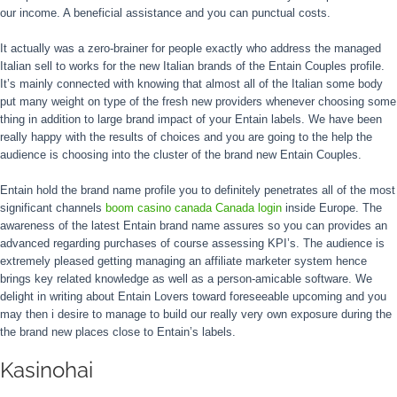
our income. A beneficial assistance and you can punctual costs.
It actually was a zero-brainer for people exactly who address the managed
Italian sell to works for the new Italian brands of the Entain Couples profile.
It’s mainly connected with knowing that almost all of the Italian some body
put many weight on type of the fresh new providers whenever choosing some
thing in addition to large brand impact of your Entain labels. We have been
really happy with the results of choices and you are going to the help the
audience is choosing into the cluster of the brand new Entain Couples.
Entain hold the brand name profile you to definitely penetrates all of the most
significant channels
boom casino canada Canada login
inside Europe. The
awareness of the latest Entain brand name assures so you can provides an
advanced regarding purchases of course assessing KPI’s. The audience is
extremely pleased getting managing an affiliate marketer system hence
brings key related knowledge as well as a person-amicable software. We
delight in writing about Entain Lovers toward foreseeable upcoming and you
may then i desire to manage to build our really very own exposure during the
the brand new places close to Entain’s labels.
Kasinohai