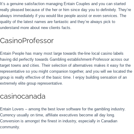
It’s a genuine satisfaction managing Entain Couples and you can started
really pleased because of the her or him since day you to definitely. They’re
always immediately if you would like people assist or even services. The
quality of the latest names are fantastic and they’re always pick to
understand more about new clients facts.
CasinoProfessor
Entain People has many most large towards the-line local casino labels
having did perfectly towards Gambling establishment-Professor across our
target towns and cities. Their selection of alternatives makes it easy for the
representative so you might companion together, and you will we located the
group is really effective of the basic time. I enjoy building sensation of an
extremely elite group representative.
casinocanada
Entain Lovers – among the best lover software for the gambling industry.
Currency usually on time, affiliate executives become all day long.
Conversion is amongst the finest in industry, especially in Canadian
community.