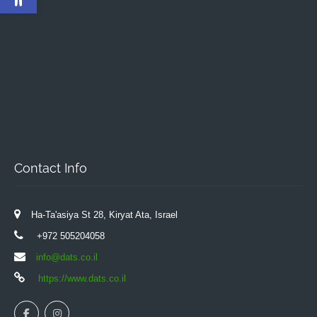
Contact Info
Ha-Ta'asiya St 28, Kiryat Ata, Israel
+972 505204058
info@dats.co.il
https://www.dats.co.il