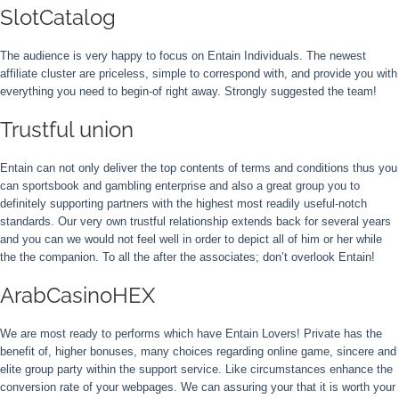
SlotCatalog
The audience is very happy to focus on Entain Individuals. The newest
affiliate cluster are priceless, simple to correspond with, and provide you with
everything you need to begin-of right away. Strongly suggested the team!
Trustful union
Entain can not only deliver the top contents of terms and conditions thus you
can sportsbook and gambling enterprise and also a great group you to
definitely supporting partners with the highest most readily useful-notch
standards. Our very own trustful relationship extends back for several years
and you can we would not feel well in order to depict all of him or her while
the the companion. To all the after the associates; don’t overlook Entain!
ArabCasinoHEX
We are most ready to performs which have Entain Lovers! Private has the
benefit of, higher bonuses, many choices regarding online game, sincere and
elite group party within the support service. Like circumstances enhance the
conversion rate of your webpages. We can assuring your that it is worth your