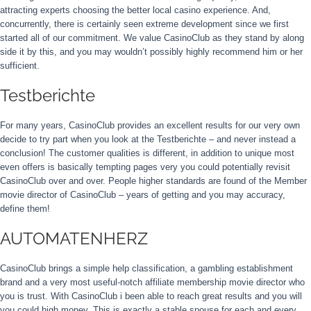
attracting experts choosing the better local casino experience. And,
concurrently, there is certainly seen extreme development since we first
started all of our commitment. We value CasinoClub as they stand by along
side it by this, and you may wouldn’t possibly highly recommend him or her
sufficient.
Testberichte
For many years, CasinoClub provides an excellent results for our very own
decide to try part when you look at the Testberichte – and never instead a
conclusion! The customer qualities is different, in addition to unique most
even offers is basically tempting pages very you could potentially revisit
CasinoClub over and over. People higher standards are found of the Member
movie director of CasinoClub – years of getting and you may accuracy,
define them!
AUTOMATENHERZ
CasinoClub brings a simple help classification, a gambling establishment
brand and a very most useful-notch affiliate membership movie director who
you is trust. With CasinoClub i been able to reach great results and you will
you could high money. This is exactly a stable spouse for each and every