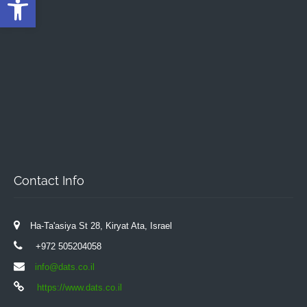
Contact Info
Ha-Ta'asiya St 28, Kiryat Ata, Israel
+972 505204058
info@dats.co.il
https://www.dats.co.il