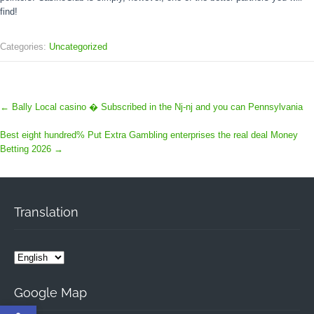
find!
Categories:
Uncategorized
←
Bally Local casino � Subscribed in the Nj-nj and you can Pennsylvania
Best eight hundred% Put Extra Gambling enterprises the real deal Money
Betting 2026
→
Translation
Google Map
Open toolbar