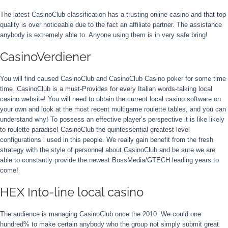
The latest CasinoClub classification has a trusting online casino and that top
quality is over noticeable due to the fact an affiliate partner. The assistance
anybody is extremely able to. Anyone using them is in very safe bring!
CasinoVerdiener
You will find caused CasinoClub and CasinoClub Casino poker for some time
time. CasinoClub is a must-Provides for every Italian words-talking local
casino website! You will need to obtain the current local casino software on
your own and look at the most recent multigame roulette tables, and you can
understand why! To possess an effective player’s perspective it is like likely
to roulette paradise! CasinoClub the quintessential greatest-level
configurations i used in this people. We really gain benefit from the fresh
strategy with the style of personnel about CasinoClub and be sure we are
able to constantly provide the newest BossMedia/GTECH leading years to
come!
HEX Into-line local casino
The audience is managing CasinoClub once the 2010. We could one
hundred% to make certain anybody who the group not simply submit great