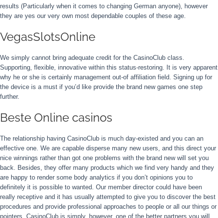
results (Particularly when it comes to changing German anyone), however
they are yes our very own most dependable couples of these age.
VegasSlotsOnline
We simply cannot bring adequate credit for the CasinoClub class.
Supporting, flexible, innovative within this status-restoring. It is very apparent
why he or she is certainly management out-of affiliation field. Signing up for
the device is a must if you’d like provide the brand new games one step
further.
Beste Online casinos
The relationship having CasinoClub is much day-existed and you can an
effective one. We are capable disperse many new users, and this direct your
nice winnings rather than got one problems with the brand new will set you
back. Besides, they offer many products which we find very handy and they
are happy to render some body analytics if you don’t opinions you to
definitely it is possible to wanted. Our member director could have been
really receptive and it has usually attempted to give you to discover the best
procedures and provide professional approaches to people or all our things or
pointers. CasinoClub is simply, however, one of the better partners you will