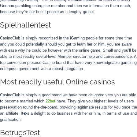
German gambling enterprise member and then we information them much,
because they’re our finest people as a lengthy go out.
Spielhallentest
CasinoClub is simply recognized in the iGaming people for some time time
and you could potentially should you get to learn her or him, you are aware
with ease why he could be however with the online game. Small and you’ll be
able to most readily useful-level Member director help and correspondence. A
top conversion process Casino brand that have very knowledgeable gambling
enterprise government was a robust integration.
Most readily useful Online casinos
CasinoClub is simply a good brand we have been delighted very you are able
to become married which
22bet
have. They give you highest levels of users
preservation round the-the-board, providing legitimate results for you once the
an affiliate. It�s a delight to do business with her or him, in terms of use and
gratification!
BetrugsTest