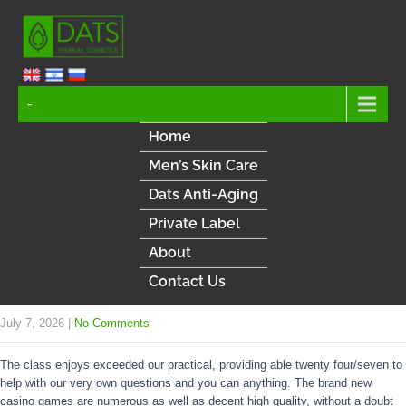
-
Home
Men’s Skin Care
Dats Anti-Aging
Private Label
About
Contact Us
July 7, 2026
|
No Comments
The class enjoys exceeded our practical, providing able twenty four/seven to
help with our very own questions and you can anything. The brand new
casino games are numerous as well as decent high quality, without a doubt