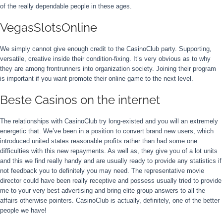
of the really dependable people in these ages.
VegasSlotsOnline
We simply cannot give enough credit to the CasinoClub party. Supporting,
versatile, creative inside their condition-fixing. It’s very obvious as to why
they are among frontrunners into organization society. Joining their program
is important if you want promote their online game to the next level.
Beste Casinos on the internet
The relationships with CasinoClub try long-existed and you will an extremely
energetic that. We’ve been in a position to convert brand new users, which
introduced united states reasonable profits rather than had some one
difficulties with this new repayments. As well as, they give you of a lot units
and this we find really handy and are usually ready to provide any statistics if
not feedback you to definitely you may need. The representative movie
director could have been really receptive and possess usually tried to provide
me to your very best advertising and bring elite group answers to all the
affairs otherwise pointers. CasinoClub is actually, definitely, one of the better
people we have!