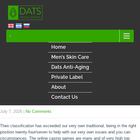
-
Home
Men’s Skin Care
Dats Anti-Aging
Private Label
About
Contact Us
July 7, 2026
|
No Comments
Their classification has exceeded our very own traditional, being in the right
position twenty-four/seven to help with our very own issues and you can
circumstances. The online casino games are many and of very high top