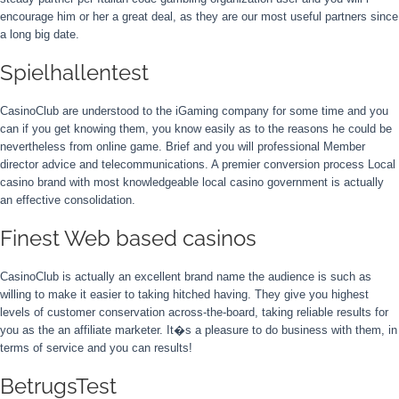
encourage him or her a great deal, as they are our most useful partners since
a long big date.
Spielhallentest
CasinoClub are understood to the iGaming company for some time and you
can if you get knowing them, you know easily as to the reasons he could be
nevertheless from online game. Brief and you will professional Member
director advice and telecommunications. A premier conversion process Local
casino brand with most knowledgeable local casino government is actually
an effective consolidation.
Finest Web based casinos
CasinoClub is actually an excellent brand name the audience is such as
willing to make it easier to taking hitched having. They give you highest
levels of customer conservation across-the-board, taking reliable results for
you as the an affiliate marketer. It�s a pleasure to do business with them, in
terms of service and you can results!
BetrugsTest