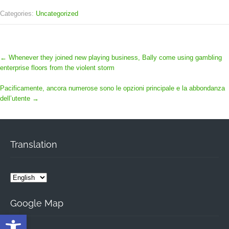
Categories:
Uncategorized
←
Whenever they joined new playing business, Bally come using gambling
enterprise floors from the violent storm
Pacificamente, ancora numerose sono le opzioni principale e la abbondanza
dell’utente
→
Translation
Google Map
Open toolbar