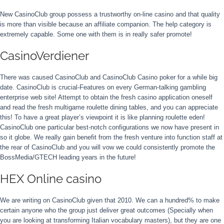
New CasinoClub group possess a trustworthy on-line casino and that quality
is more than visible because an affiliate companion. The help category is
extremely capable. Some one with them is in really safer promote!
CasinoVerdiener
There was caused CasinoClub and CasinoClub Casino poker for a while big
date. CasinoClub is crucial-Features on every German-talking gambling
enterprise web site! Attempt to obtain the fresh casino application oneself
and read the fresh multigame roulette dining tables, and you can appreciate
this! To have a great player’s viewpoint it is like planning roulette eden!
CasinoClub one particular best-notch configurations we now have present in
so it globe. We really gain benefit from the fresh venture into function staff at
the rear of CasinoClub and you will vow we could consistently promote the
BossMedia/GTECH leading years in the future!
HEX Online casino
We are writing on CasinoClub given that 2010. We can a hundred% to make
certain anyone who the group just deliver great outcomes (Specially when
you are looking at transforming Italian vocabulary masters), but they are one