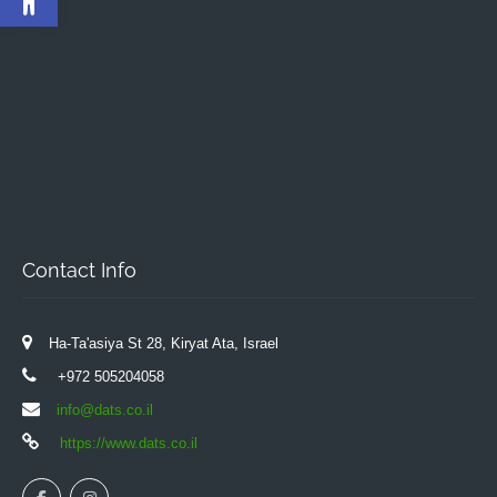
Contact Info
Ha-Ta'asiya St 28, Kiryat Ata, Israel
+972 505204058
info@dats.co.il
https://www.dats.co.il