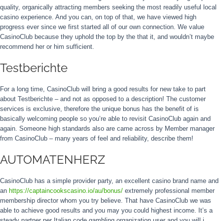
quality, organically attracting members seeking the most readily useful local
casino experience. And you can, on top of that, we have viewed high
progress ever since we first started all of our own connection. We value
CasinoClub because they uphold the top by the that it, and wouldn’t maybe
recommend her or him sufficient.
Testberichte
For a long time, CasinoClub will bring a good results for new take to part
about Testberichte – and not as opposed to a description! The customer
services is exclusive, therefore the unique bonus has the benefit of is
basically welcoming people so you’re able to revisit CasinoClub again and
again. Someone high standards also are came across by Member manager
from CasinoClub – many years of feel and reliability, describe them!
AUTOMATENHERZ
CasinoClub has a simple provider party, an excellent casino brand name and
an
https://captaincookscasino.io/au/bonus/
extremely professional member
membership director whom you try believe. That have CasinoClub we was
able to achieve good results and you may you could highest income. It’s a
steady partner per Italian code gambling organization user and you will i