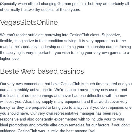
(Specially when offered changing German profiles), but they are certainly all
of our really trustworthy couples of these years.
VegasSlotsOnline
We can’t render sufficient borrowing into CasinoClub class. Supportive,
flexible, imaginative in their condition-solving. It is very apparent as to the
reasons he’s certainly leadership concerning your relationship career. Joining
the applying is very important if you wish to bring your very own games to a
higher level.
Beste Web based casinos
Our very own connection that have CasinoClub is much time-existed and you
can an incredibly active one to. We’re capable move many new users, and
this lead all of us nice earnings and never had one difficulties with the new
will cost you. Also, they supply many equipment and that we discover very
handy as they are prepared to bring you to analytics if you don’t opinions one
you should have. Our very own representative manager has been really
responsive and also constantly experimented with to include your to your
ideal promotions and provide elite group remedies for our factors if you don’t
guidance. CasinoClub was, surely, the best anyone i’ve!