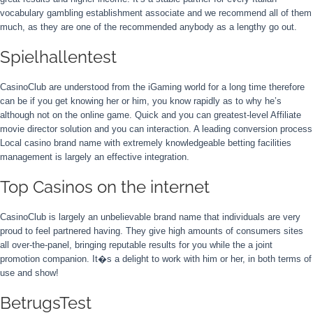
vocabulary gambling establishment associate and we recommend all of them
much, as they are one of the recommended anybody as a lengthy go out.
Spielhallentest
CasinoClub are understood from the iGaming world for a long time therefore
can be if you get knowing her or him, you know rapidly as to why he’s
although not on the online game. Quick and you can greatest-level Affiliate
movie director solution and you can interaction. A leading conversion process
Local casino brand name with extremely knowledgeable betting facilities
management is largely an effective integration.
Top Casinos on the internet
CasinoClub is largely an unbelievable brand name that individuals are very
proud to feel partnered having. They give high amounts of consumers sites
all over-the-panel, bringing reputable results for you while the a joint
promotion companion. It�s a delight to work with him or her, in both terms of
use and show!
BetrugsTest