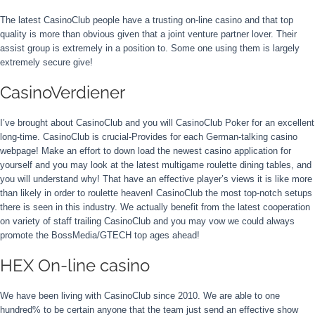
The latest CasinoClub people have a trusting on-line casino and that top
quality is more than obvious given that a joint venture partner lover. Their
assist group is extremely in a position to. Some one using them is largely
extremely secure give!
CasinoVerdiener
I’ve brought about CasinoClub and you will CasinoClub Poker for an excellent
long-time. CasinoClub is crucial-Provides for each German-talking casino
webpage! Make an effort to down load the newest casino application for
yourself and you may look at the latest multigame roulette dining tables, and
you will understand why! That have an effective player’s views it is like more
than likely in order to roulette heaven! CasinoClub the most top-notch setups
there is seen in this industry. We actually benefit from the latest cooperation
on variety of staff trailing CasinoClub and you may vow we could always
promote the BossMedia/GTECH top ages ahead!
HEX On-line casino
We have been living with CasinoClub since 2010. We are able to one
hundred% to be certain anyone that the team just send an effective show