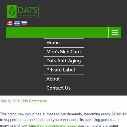
-
Home
Men’s Skin Care
Dats Anti-Aging
Private Label
About
Contact Us
July 8, 2026
|
No Comments
The brand new group has surpassed the demands, becoming ready 24/seven
to support all the questions and you can issues. Its gambling games are
many and of top
https://bangcasino.org/nl/app/
quality, naturally drawing