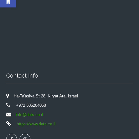
Contact Info
Ha-Ta'asiya St 28, Kiryat Ata, Israel
+972 505204058
info@dats.co.il
https://www.dats.co.il