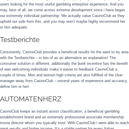
users looking for the most useful gambling enterprise experience. And you
may, best of all, we come across extreme development since i have began
our extremely individual partnership. We actually value CasinoClub as they
uphold our side from this, and you may won’t maybe highly recommend her
or him adequate.
Testberichte
Consistently, CasinoClub provides a beneficial results for the want to try area
with the Testberichte – in lieu of as an alternative an explanation! The
consumer solution is different, additionally the book incentive has the benefit
of was welcoming individuals make it easier to feedback CasinoClub a
couple of times. Men and women high criteria are also fulfilled of the User
manager away from CasinoClub – several years of experience and accuracy,
define him or her!
AUTOMATENHERZ
CasinoClub keeps an instant assist classification, a beneficial gambling
establishment brand and an extremely professional associate membership
movie director whom you typically trust. With CasinoClub i were able to reach
great results and higher income. It’s a stable partner for every Italian