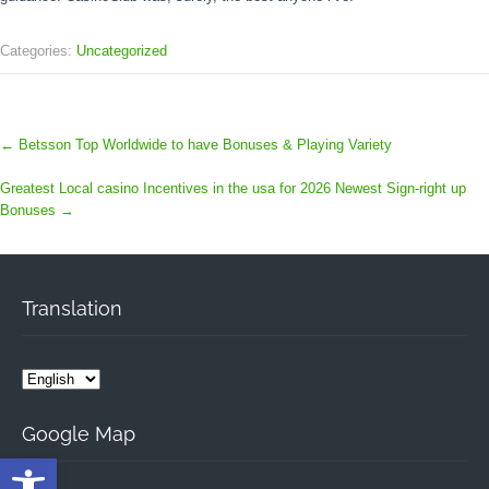
Categories:
Uncategorized
←
Betsson Top Worldwide to have Bonuses & Playing Variety
Greatest Local casino Incentives in the usa for 2026 Newest Sign-right up
Bonuses
→
Translation
Google Map
Open toolbar