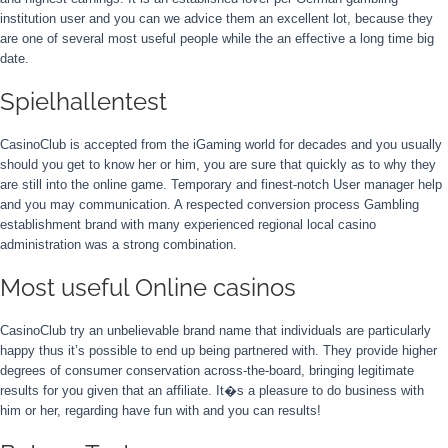
institution user and you can we advice them an excellent lot, because they
are one of several most useful people while the an effective a long time big
date.
Spielhallentest
CasinoClub is accepted from the iGaming world for decades and you usually
should you get to know her or him, you are sure that quickly as to why they
are still into the online game. Temporary and finest-notch User manager help
and you may communication. A respected conversion process Gambling
establishment brand with many experienced regional local casino
administration was a strong combination.
Most useful Online casinos
CasinoClub try an unbelievable brand name that individuals are particularly
happy thus it’s possible to end up being partnered with. They provide higher
degrees of consumer conservation across-the-board, bringing legitimate
results for you given that an affiliate. It�s a pleasure to do business with
him or her, regarding have fun with and you can results!