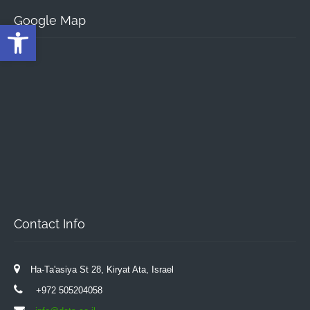
Google Map
Open toolbar
Contact Info
Ha-Ta'asiya St 28, Kiryat Ata, Israel
+972 505204058