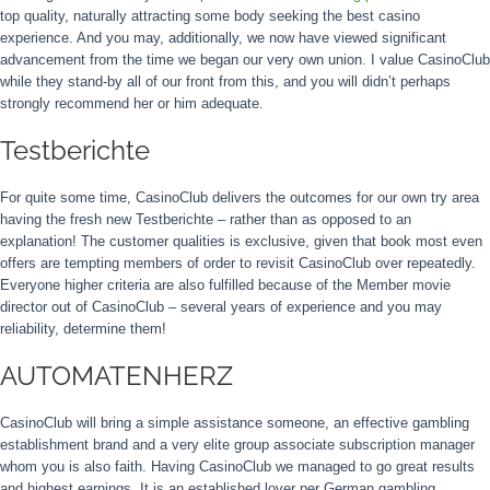
top quality, naturally attracting some body seeking the best casino
experience. And you may, additionally, we now have viewed significant
advancement from the time we began our very own union. I value CasinoClub
while they stand-by all of our front from this, and you will didn’t perhaps
strongly recommend her or him adequate.
Testberichte
For quite some time, CasinoClub delivers the outcomes for our own try area
having the fresh new Testberichte – rather than as opposed to an
explanation! The customer qualities is exclusive, given that book most even
offers are tempting members of order to revisit CasinoClub over repeatedly.
Everyone higher criteria are also fulfilled because of the Member movie
director out of CasinoClub – several years of experience and you may
reliability, determine them!
AUTOMATENHERZ
CasinoClub will bring a simple assistance someone, an effective gambling
establishment brand and a very elite group associate subscription manager
whom you is also faith. Having CasinoClub we managed to go great results
and highest earnings. It is an established lover per German gambling