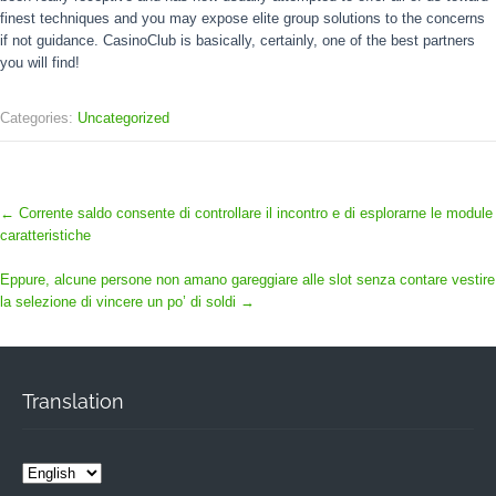
finest techniques and you may expose elite group solutions to the concerns
if not guidance. CasinoClub is basically, certainly, one of the best partners
you will find!
Categories:
Uncategorized
←
Corrente saldo consente di controllare il incontro e di esplorarne le module
caratteristiche
Eppure, alcune persone non amano gareggiare alle slot senza contare vestire
la selezione di vincere un po’ di soldi
→
Translation