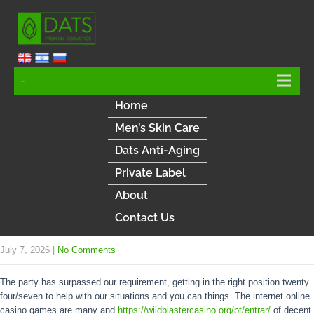
-
Home
Men’s Skin Care
Dats Anti-Aging
Private Label
About
Contact Us
July 7, 2026
|
No Comments
The party has surpassed our requirement, getting in the right position twenty
four/seven to help with our situations and you can things. The internet online
casino games are many and
https://wildblastercasino.org/pt/entrar/
of decent