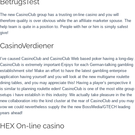
BetrugsTest
The new CasinoClub group has a trusting on-line casino and you will
therefore quality is over obvious while the an affiliate marketer spouse. The
help team is quite in a position to. People with her or him is simply safest
give!
CasinoVerdiener
I’ve caused CasinoClub and CasinoClub Web based poker having a long-day.
CasinoClub is extremely important-Enjoys for each German-talking gambling
establishment site! Make an effort to have the latest gambling enterprise
application having yourself and you will look at the new multigame roulette
dining tables, and you may appreciate this! Having a player’s perspective it
is similar to planning roulette eden! CasinoClub is one of the most elite group
setups i have establish in this industry. We actually take pleasure in the the
new collaboration into the kind cluster at the rear of CasinoClub and you may
vow we could nevertheless supply the the new BossMedia/GTECH leading
years ahead!
HEX On-line casino