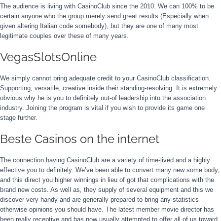
The audience is living with CasinoClub since the 2010. We can 100% to be
certain anyone who the group merely send great results (Especially when
given altering Italian code somebody), but they are one of many most
legitimate couples over these of many years.
VegasSlotsOnline
We simply cannot bring adequate credit to your CasinoClub classification.
Supporting, versatile, creative inside their standing-resolving. It is extremely
obvious why he is you to definitely out-of leadership into the association
industry. Joining the program is vital if you wish to provide its game one
stage further.
Beste Casinos on the internet
The connection having CasinoClub are a variety of time-lived and a highly
effective you to definitely. We’ve been able to convert many new some body,
and this direct you higher winnings in lieu of got that complications with the
brand new costs. As well as, they supply of several equipment and this we
discover very handy and are generally prepared to bring any statistics
otherwise opinions you should have. The latest member movie director has
been really receptive and has now usually attempted to offer all of us toward