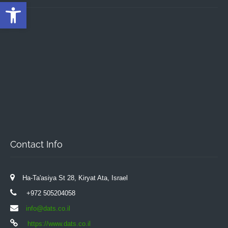
Open toolbar
Contact Info
Ha-Ta'asiya St 28, Kiryat Ata, Israel
+972 505204058
info@dats.co.il
https://www.dats.co.il