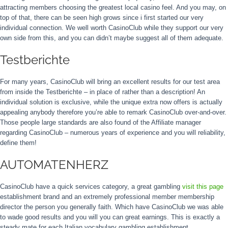
attracting members choosing the greatest local casino feel. And you may, on
top of that, there can be seen high grows since i first started our very
individual connection. We well worth CasinoClub while they support our very
own side from this, and you can didn’t maybe suggest all of them adequate.
Testberichte
For many years, CasinoClub will bring an excellent results for our test area
from inside the Testberichte – in place of rather than a description! An
individual solution is exclusive, while the unique extra now offers is actually
appealing anybody therefore you’re able to remark CasinoClub over-and-over.
Those people large standards are also found of the Affiliate manager
regarding CasinoClub – numerous years of experience and you will reliability,
define them!
AUTOMATENHERZ
CasinoClub have a quick services category, a great gambling
visit this page
establishment brand and an extremely professional member membership
director the person you generally faith. Which have CasinoClub we was able
to wade good results and you will you can great earnings. This is exactly a
steady mate for each Italian vocabulary gambling establishment