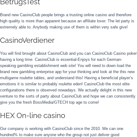
BetrugsTest
Brand new CasinoClub people brings a trusting online casino and therefore
high quality is more than apparent because an affiliate lover. The let party is
extremely able to. Anybody making use of them is within very safe give!
CasinoVerdiener
You will find brought about CasinoClub and you can CasinoClub Casino poker
having a long time. CasinoClub is essential-Enjoys for each German-
speaking gambling establishment web site! You will need to down load the
brand new gambling enterprise app for your thinking and look at the this new
multigame roulette tables, and understand this! Having a beneficial player’s
emotions it is similar to probably roulette eden! CasinoClub the most elite
configurations there is observed nowadays. We actually delight in this new
venture to the sorts of party about CasinoClub and hope we can consistently
give you the fresh BossMedia/GTECH top age to come!
HEX On-line casino
Our company is working with CasinoClub since the 2010. We can one
hundred% to make sure anyone who the group not just deliver good