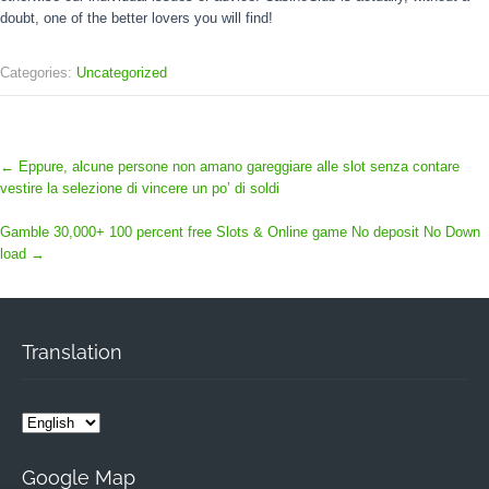
doubt, one of the better lovers you will find!
Categories:
Uncategorized
←
Eppure, alcune persone non amano gareggiare alle slot senza contare
vestire la selezione di vincere un po’ di soldi
Gamble 30,000+ 100 percent free Slots & Online game No deposit No Down
load
→
Translation
Google Map