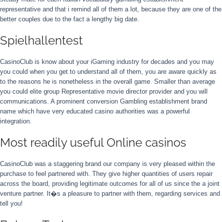
representative and that i remind all of them a lot, because they are one of the
better couples due to the fact a lengthy big date.
Spielhallentest
CasinoClub is know about your iGaming industry for decades and you may
you could when you get to understand all of them, you are aware quickly as
to the reasons he is nonetheless in the overall game. Smaller than average
you could elite group Representative movie director provider and you will
communications. A prominent conversion Gambling establishment brand
name which have very educated casino authorities was a powerful
integration.
Most readily useful Online casinos
CasinoClub was a staggering brand our company is very pleased within the
purchase to feel partnered with. They give higher quantities of users repair
across the board, providing legitimate outcomes for all of us since the a joint
venture partner. It�s a pleasure to partner with them, regarding services and
tell you!