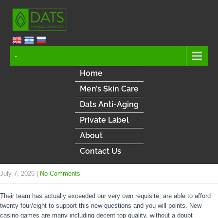
-
Home
Men’s Skin Care
Dats Anti-Aging
Private Label
About
Contact Us
July 7, 2026
|
No Comments
Their team has actually exceeded our very own requisite, are able to afford
twenty-four/eight to support this new questions and you will points. New
casino games are many including decent top quality, without a doubt