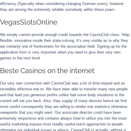
efficiency (Specially when considering changing German users), however
they are among the extremely reliable somebody within these years.
VegasSlotsOnline
We simply cannot provide enough credit towards the CasinoClub class. Help,
flexible, innovative inside their state-solving. It’s very visible as to why they
are certainly one of frontrunners for the association field. Signing up for the
application form is very important when you need to give their very own
games to the next level.
Beste Casinos on the internet
Our very own connection with CasinoClub was a lot of time-stayed and an
incredibly effective one to. We have been able to transfer many new people,
and that lead you generous profits unlike had some body situations to the
current will set you back. Also, they supply of many devices hence we find
most useful consequently they are willing to render one statistics otherwise
viewpoints that you might want. Our associate director could have been
extremely responsive and contains always tried to utilize you into the most
useful marketing expose most readily useful-notch approaches to people
otherwise our individual issues or advice. CasinoClub is actually, without a