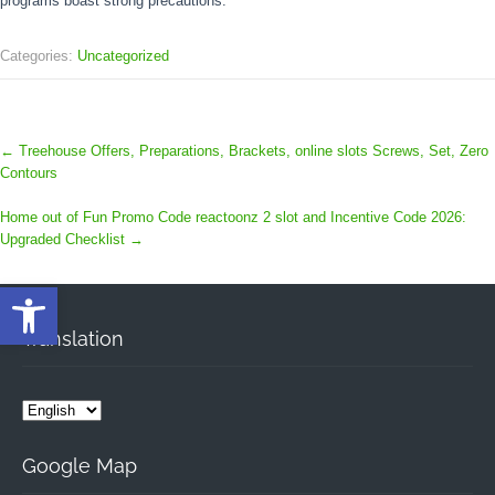
programs boast strong precautions.
Categories:
Uncategorized
←
Treehouse Offers, Preparations, Brackets, online slots Screws, Set, Zero
Contours
Home out of Fun Promo Code reactoonz 2 slot and Incentive Code 2026:
Upgraded Checklist
→
Open toolbar
Translation
Google Map