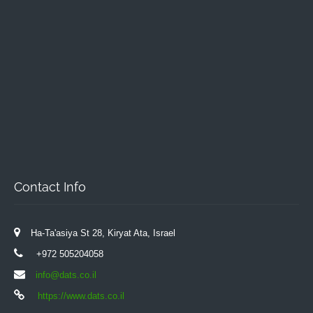
Contact Info
Ha-Ta'asiya St 28, Kiryat Ata, Israel
+972 505204058
info@dats.co.il
https://www.dats.co.il