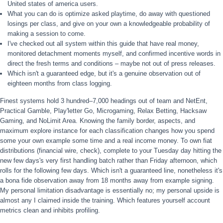
United states of america users.
What you can do is optimize asked playtime, do away with questioned
losings per class, and give on your own a knowledgeable probability of
making a session to come.
I've checked out all system within this guide that have real money,
monitored detachment moments myself, and confirmed incentive words in
direct the fresh terms and conditions – maybe not out of press releases.
Which isn't a guaranteed edge, but it's a genuine observation out of
eighteen months from class logging.
Finest systems hold 3 hundred–7,000 headings out of team and NetEnt,
Practical Gamble, Play'letter Go, Microgaming, Relax Betting, Hacksaw
Gaming, and NoLimit Area. Knowing the family border, aspects, and
maximum explore instance for each classification changes how you spend
some your own example some time and a real income money. To own fiat
distributions (financial wire, check), complete to your Tuesday day hitting the
new few days's very first handling batch rather than Friday afternoon, which
rolls for the following few days. Which isn't a guaranteed line, nonetheless it's
a bona fide observation away from 18 months away from example signing.
My personal limitation disadvantage is essentially no; my personal upside is
almost any I claimed inside the training. Which features yourself account
metrics clean and inhibits profiling.