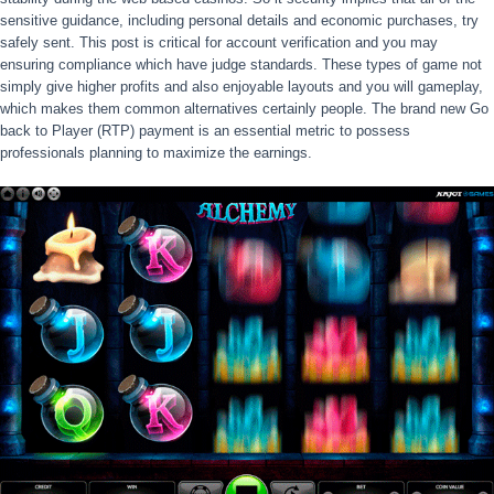
sensitive guidance, including personal details and economic purchases, try
safely sent. This post is critical for account verification and you may
ensuring compliance which have judge standards. These types of game not
simply give higher profits and also enjoyable layouts and you will gameplay,
which makes them common alternatives certainly people. The brand new Go
back to Player (RTP) payment is an essential metric to possess
professionals planning to maximize the earnings.