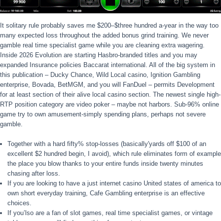
It solitary rule probably saves me $200–$three hundred a-year in the way too
many expected loss throughout the added bonus grind training. We never
gamble real time specialist game while you are cleaning extra wagering.
Inside 2026 Evolution are starting Hasbro-branded titles and you may
expanded Insurance policies Baccarat international. All of the big system in
this publication – Ducky Chance, Wild Local casino, Ignition Gambling
enterprise, Bovada, BetMGM, and you will FanDuel – permits Development
for at least section of their alive local casino section. The newest single high-
RTP position category are video poker – maybe not harbors. Sub-96% online
game try to own amusement-simply spending plans, perhaps not severe
gamble.
Together with a hard fifty% stop-losses (basically'yards off $100 of an
excellent $2 hundred begin, I avoid), which rule eliminates form of example
the place you blow thanks to your entire funds inside twenty minutes
chasing after loss.
If you are looking to have a just internet casino United states of america to
own short everyday training, Cafe Gambling enterprise is an effective
choices.
If you’lso are a fan of slot games, real time specialist games, or vintage