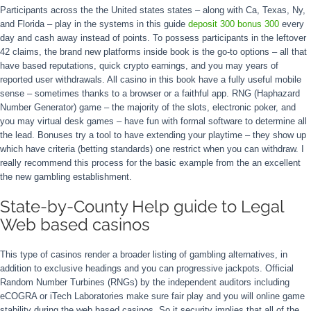
Participants across the the United states states – along with Ca, Texas, Ny,
and Florida – play in the systems in this guide
deposit 300 bonus 300
every
day and cash away instead of points. To possess participants in the leftover
42 claims, the brand new platforms inside book is the go-to options – all that
have based reputations, quick crypto earnings, and you may years of
reported user withdrawals. All casino in this book have a fully useful mobile
sense – sometimes thanks to a browser or a faithful app. RNG (Haphazard
Number Generator) game – the majority of the slots, electronic poker, and
you may virtual desk games – have fun with formal software to determine all
the lead. Bonuses try a tool to have extending your playtime – they show up
which have criteria (betting standards) one restrict when you can withdraw. I
really recommend this process for the basic example from the an excellent
the new gambling establishment.
State-by-County Help guide to Legal
Web based casinos
This type of casinos render a broader listing of gambling alternatives, in
addition to exclusive headings and you can progressive jackpots. Official
Random Number Turbines (RNGs) by the independent auditors including
eCOGRA or iTech Laboratories make sure fair play and you will online game
stability during the web based casinos. So it security implies that all of the