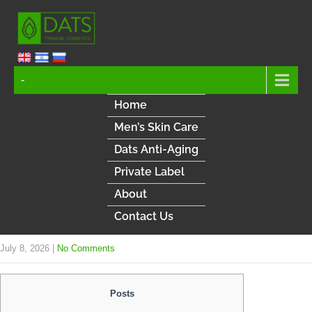
-
Home
Men’s Skin Care
Dats Anti-Aging
Private Label
About
Contact Us
July 8, 2026
|
No Comments
Posts