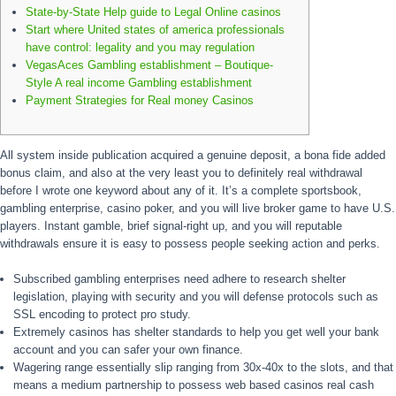
State-by-State Help guide to Legal Online casinos
Start where United states of america professionals
have control: legality and you may regulation
VegasAces Gambling establishment – Boutique-
Style A real income Gambling establishment
Payment Strategies for Real money Casinos
All system inside publication acquired a genuine deposit, a bona fide added
bonus claim, and also at the very least you to definitely real withdrawal
before I wrote one keyword about any of it. It’s a complete sportsbook,
gambling enterprise, casino poker, and you will live broker game to have U.S.
players.
Instant gamble, brief signal-right up, and you will reputable
withdrawals ensure it is easy to possess people seeking action and perks.
Subscribed gambling enterprises need adhere to research shelter
legislation, playing with security and you will defense protocols such as
SSL encoding to protect pro study.
Extremely casinos has shelter standards to help you get well your bank
account and you can safer your own finance.
Wagering range essentially slip ranging from 30x-40x to the slots, and that
means a medium partnership to possess web based casinos real cash