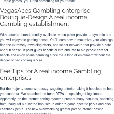
table games, you’ll find something for your taste.
VegasAces Gambling enterprise –
Boutique-Design A real income
Gambling establishment
With assorted brands readily available, video poker provides a dynamic and
you will enjoyable gaming sense. You’ll learn how to maximize your winnings,
find the extremely rewarding offers, and select networks that provide a safe
and fun sense. It point gives beneficial info and info to aid people care for
handle and enjoy online gambling since the a kind of enjoyment without the
danger of bad consequences.
Fee Tips for A real income Gambling
enterprises
But the majority come with crazy wagering criteria making it hopeless to help
you cash out. We searched the fresh RTPs — speaking of legitimate.
Apparently, on the internet betting systems present many bonuses, spanning
from inaugural put invited bonuses in order to game-specific perks and also
cashback perks. The new overwhelming greater part of internet casino