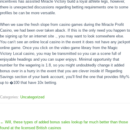
incentives has assisted Miracle Victory build a loyal athlete legs, however,
there is unexpected discussions regarding betting requirements one to some
profiles be can be more versatile.
When we saw the fresh slope from casino games during the Miracle Profit
Casino, we had been over taken aback. If this is the only need you happen to
be signing up for an internet site ., you may want to look somewhere else.
You can’t see an online local casino in the event it does not have any jackpot
online game. Once you click on the video game library from the Magic
Victory Local casino, you may be transmitted so you can a scene full of
enjoyable headings and you can super enjoys. Minimal opportunity that
number for the wagering is 1.8, so you might undoubtedly change it added
bonus over in a hurry in the event that you are clever inside it! Regarding
Savings section of your bank account, you’ll find the one that provides fifty%
up to �100 that have 10x betting.
Categories:
Uncategorized
←
Will, these types of added bonus sales lookup far much better than those
found at the licensed British casinos