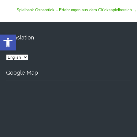
Spielbank Osnabrück – Erfahrungen aus dem Glücksspielbereich
→
Open toolbar
Translation
Google Map