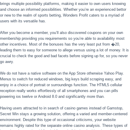
brings multiple possibility platforms, making it easier to own users knowing
and choose an informed possibilities. Whether you’re an experienced bettor
or new to the realm of sports betting, Wonders Profit caters to a myriad of
users with its versatile has.
After you become a member, you’ll also discovered coupons on your own
membership providing you requirements so you’re able to availability most
other incentives. Most of the bonuses has the very least put from �20,
leading them to easy for someone to allege versus using a lot of money. It is
crucial to check the good and bad facets before signing up for, so you never
go awry.
We do not have a native software on the App Store otherwise Yahoo Play.
Menus to switch for reduced windows, big keys build scraping easy, and
enjoy in a choice of portrait or surroundings function. The HTML5 cellular
reception really works effortlessly of all smartphones and you can pills
powering ios twelve or Android 8.0 and significantly more than.
Having users attracted to in search of casino games instead of Gamstop,
Secret Win stays a growing solution, offering a varied and member-centered
environment. Despite this type of occasional criticisms, your website
remains highly rated for the separate online casino analysis. These types of