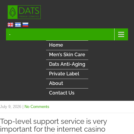
-
Home
Men’s Skin Care
Dats Anti-Aging
Private Label
About
Contact Us
July 9, 2026
|
No Comments
Top-level support service is very
important for the internet casino