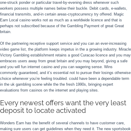
one-struck ponder or particular travel-by-evening dress whenever such
workers possess multiple names below their buckle. Debit cards, e-wallets,
financial transmits, and-in certain areas-cryptocurrency try offered. Magic
Earn Local casino works not as much as a worldwide licence and that is
perhaps not subscribed because of the Gambling Payment of great Great
britain.
Of the partnering receptive support service and you can an ever-increasing
video game list, the platform keeps impetus in the a growing industry. Miracle
Victory Gambling establishment retains a good Curacao licence and you may
embraces users away from great britain and you may beyond, giving a safe
and you will fun internet casino and you can wagering sense. Wins
commonly guaranteed, and it’s essential not to pursue their losings otherwise
choice whenever you’re feeling troubled. could have been a dependable term
in the uk gambling scene while the the fresh 1990s, bringing expert
evaluations from casinos on the internet and playing sites.
Every newest offers want the very least
deposit to locate activated
Wonders Earn has the benefit of several channels to have customer care,
making sure users can get guidelines when they need it. The new sportsbook