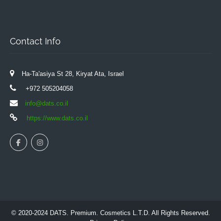
Contact Info
Ha-Ta'asiya St 28, Kiryat Ata, Israel
+972 505204058
info@dats.co.il
https://www.dats.co.il
© 2020-2024
DATS. Premium. Cosmetics L.T.D.
All Rights Reserved.