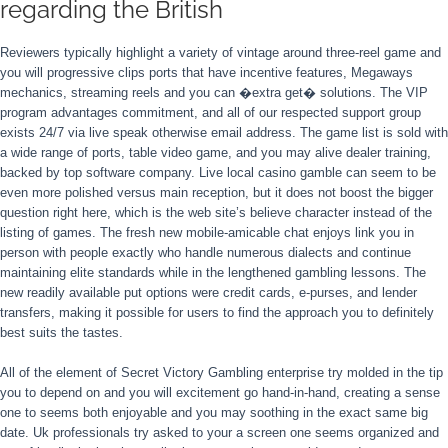
regarding the British
Reviewers typically highlight a variety of vintage around three-reel game and
you will progressive clips ports that have incentive features, Megaways
mechanics, streaming reels and you can �extra get� solutions. The VIP
program advantages commitment, and all of our respected support group
exists 24/7 via live speak otherwise email address. The game list is sold with
a wide range of ports, table video game, and you may alive dealer training,
backed by top software company. Live local casino gamble can seem to be
even more polished versus main reception, but it does not boost the bigger
question right here, which is the web site’s believe character instead of the
listing of games. The fresh new mobile-amicable chat enjoys link you in
person with people exactly who handle numerous dialects and continue
maintaining elite standards while in the lengthened gambling lessons. The
new readily available put options were credit cards, e-purses, and lender
transfers, making it possible for users to find the approach you to definitely
best suits the tastes.
All of the element of Secret Victory Gambling enterprise try molded in the tip
you to depend on and you will excitement go hand-in-hand, creating a sense
one to seems both enjoyable and you may soothing in the exact same big
date. Uk professionals try asked to your a screen one seems organized and