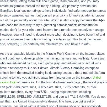
user-friendly, letting them talk about game, learn provides, and you may
create its gamble instead too many rubbing. We primarily develop non-
GamStop local casino ratings to help individuals find safe metropolitan areas
to enjoy gambling games, but you will plus pick a lot more academic pieces
out of me personally about this site. Which is also crappy because the it�s
with ease the best way to try a gambling establishment; demonstration
modes don’t let your win a real income for example free incentives manage.
However, you will need to deposit more when deciding to take benefit of and
you will increase their options having incentives with this local casino web
site, however, 15 is certainly the minimum you can have fun with.
As the a reputable identity in the Miracle Profit Casino on the internet place,
it will continue to develop while maintaining fairness and visibility. Users just
who see advanced picture, swift game play, and adventure of actual wins
have a tendency to like so it driver. Miracle Victory Gambling enterprise
shines from the crowded betting landscaping because the a trusted platform
catering to help you admirers away from interesting on the internet
Unibet
casino login
experiences. On the formal allowed web page , the latest players
can pick 250% ports suits, 300% slots suits, 125% notes fits, or 75%
roulette matches, every from $25+, having requirements including
SPELL250, SPELL300, AMULET125, and you will TALISMAN75. You do not
get that nice United kingdom-style desired line here; you get a set of
coupons, per linked with a different sort of games style of, like somebody