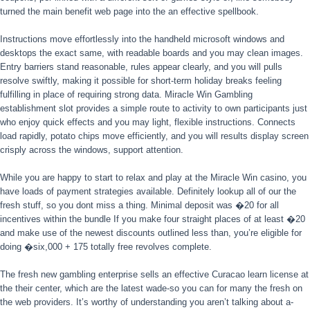
turned the main benefit web page into the an effective spellbook.
Instructions move effortlessly into the handheld microsoft windows and
desktops the exact same, with readable boards and you may clean images.
Entry barriers stand reasonable, rules appear clearly, and you will pulls
resolve swiftly, making it possible for short-term holiday breaks feeling
fulfilling in place of requiring strong data. Miracle Win Gambling
establishment slot provides a simple route to activity to own participants just
who enjoy quick effects and you may light, flexible instructions. Connects
load rapidly, potato chips move efficiently, and you will results display screen
crisply across the windows, support attention.
While you are happy to start to relax and play at the Miracle Win casino, you
have loads of payment strategies available. Definitely lookup all of our the
fresh stuff, so you dont miss a thing. Minimal deposit was �20 for all
incentives within the bundle If you make four straight places of at least �20
and make use of the newest discounts outlined less than, you’re eligible for
doing �six,000 + 175 totally free revolves complete.
The fresh new gambling enterprise sells an effective Curacao learn license at
the their center, which are the latest wade-so you can for many the fresh on
the web providers. It’s worthy of understanding you aren’t talking about a-