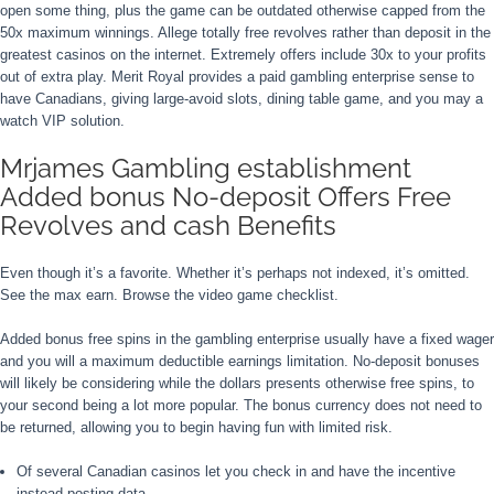
open some thing, plus the game can be outdated otherwise capped from the
50x maximum winnings. Allege totally free revolves rather than deposit in the
greatest casinos on the internet. Extremely offers include 30x to your profits
out of extra play. Merit Royal provides a paid gambling enterprise sense to
have Canadians, giving large-avoid slots, dining table game, and you may a
watch VIP solution.
Mrjames Gambling establishment
Added bonus No-deposit Offers Free
Revolves and cash Benefits
Even though it’s a favorite. Whether it’s perhaps not indexed, it’s omitted.
See the max earn. Browse the video game checklist.
Added bonus free spins in the gambling enterprise usually have a fixed wager
and you will a maximum deductible earnings limitation. No-deposit bonuses
will likely be considering while the dollars presents otherwise free spins, to
your second being a lot more popular. The bonus currency does not need to
be returned, allowing you to begin having fun with limited risk.
Of several Canadian casinos let you check in and have the incentive
instead posting data.