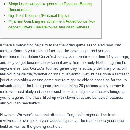
Bingo boom wonder 4 games – ❗ Rigorous Betting
Requirements
Big Trout Bonanza (Practical Enjoy)
Mrjames Gambling establishment Added bonus No-
deposit Offers Free Revolves and cash Benefits
If there’s something helps to make the video game associated now, that
must perform to your proven fact that the advantages and you can
technicians that define Gonzo’s Journey was create more than 14 years ago,
and they’ve got become an essential away from not only NetEnt’s game but
anyone else, too.
Gonzo’s Journey game play is actually definitely what will
reel your inside the, whether or not I must admit, NetEnt has done a fantastic
job of authorship a casino game one to might be able to coastline for the its
artwork alone. The fresh game play presenting 20 paylines and you may 5
reels will most likely not appear such much initially, nevertheless brings up
you to a game title that’s filled up with clever structure behavior, features,
and you can mechanics.
However, We wear’t care and attention. Yes, that’s highest. The fresh
revolves are available in your account quickly. The main one to your 5-reel
build as well as the glowing scatters.