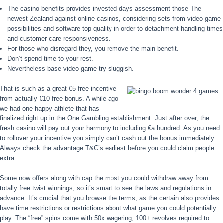
The casino benefits provides invested days assessment those The
newest Zealand-against online casinos, considering sets from video game
possibilities and software top quality in order to detachment handling times
and customer care responsiveness.
For those who disregard they, you remove the main benefit.
Don’t spend time to your rest.
Nevertheless base video game try sluggish.
That is such as a great €5 free incentive
from actually €10 free bonus. A while ago
we had one happy athlete that has
finalized right up in the One Gambling establishment. Just after over, the
fresh casino will pay out your harmony to including €a hundred. As you need
to rollover your incentive you simply can’t cash out the bonus immediately.
Always check the advantage T&C’s earliest before you could claim people
extra.
Some now offers along with cap the most you could withdraw away from
totally free twist winnings, so it’s smart to see the laws and regulations in
advance. It’s crucial that you browse the terms, as the certain also provides
have time restrictions or restrictions about what game you could potentially
play. The “free” spins come with 50x wagering, 100+ revolves required to