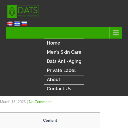
-
Home
Men’s Skin Care
Dats Anti-Aging
Private Label
About
Contact Us
March 18, 2026
|
No Comments
Content