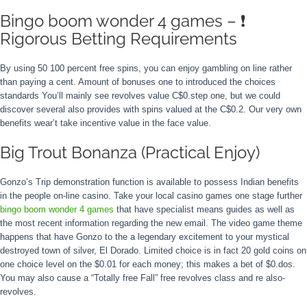
Bingo boom wonder 4 games – ❗
Rigorous Betting Requirements
By using 50 100 percent free spins, you can enjoy gambling on line rather
than paying a cent. Amount of bonuses one to introduced the choices
standards You’ll mainly see revolves value C$0.step one, but we could
discover several also provides with spins valued at the C$0.2. Our very own
benefits wear’t take incentive value in the face value.
Big Trout Bonanza (Practical Enjoy)
Gonzo’s Trip demonstration function is available to possess Indian benefits
in the people on-line casino. Take your local casino games one stage further
bingo boom wonder 4 games
that have specialist means guides as well as
the most recent information regarding the new email. The video game theme
happens that have Gonzo to the a legendary excitement to your mystical
destroyed town of silver, El Dorado. Limited choice is in fact 20 gold coins on
one choice level on the $0.01 for each money; this makes a bet of $0.dos.
You may also cause a “Totally free Fall” free revolves class and re also-
revolves.