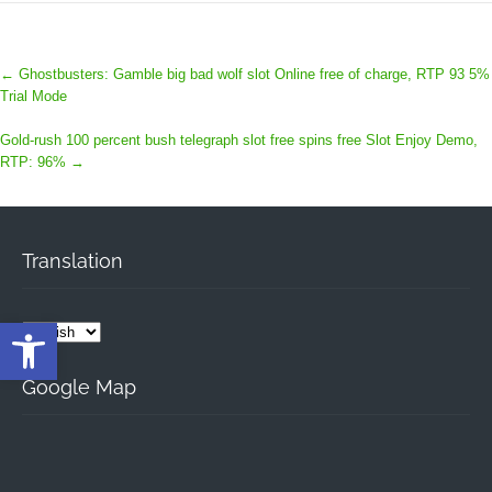
←
Ghostbusters: Gamble big bad wolf slot Online free of charge, RTP 93 5%
Trial Mode
Gold-rush 100 percent bush telegraph slot free spins free Slot Enjoy Demo,
RTP: 96%
→
Translation
Open toolbar
Google Map