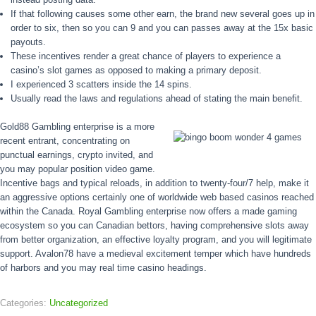
If that following causes some other earn, the brand new several goes up in
order to six, then so you can 9 and you can passes away at the 15x basic
payouts.
These incentives render a great chance of players to experience a
casino’s slot games as opposed to making a primary deposit.
I experienced 3 scatters inside the 14 spins.
Usually read the laws and regulations ahead of stating the main benefit.
Gold88 Gambling enterprise is a more
recent entrant, concentrating on
punctual earnings, crypto invited, and
you may popular position video game.
Incentive bags and typical reloads, in addition to twenty-four/7 help, make it
an aggressive options certainly one of worldwide web based casinos reached
within the Canada. Royal Gambling enterprise now offers a made gaming
ecosystem so you can Canadian bettors, having comprehensive slots away
from better organization, an effective loyalty program, and you will legitimate
support. Avalon78 have a medieval excitement temper which have hundreds
of harbors and you may real time casino headings.
Categories:
Uncategorized