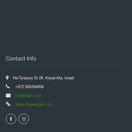
Contact Info
Ha-Ta'asiya St 28, Kiryat Ata, Israel
+972 505204058
info@dats.co.il
https://www.dats.co.il