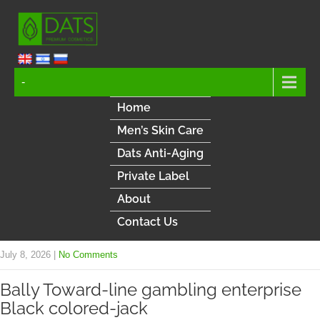
-
Home
Men’s Skin Care
Dats Anti-Aging
Private Label
About
Contact Us
July 8, 2026
|
No Comments
Bally Toward-line gambling enterprise
Black colored-jack