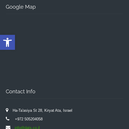
Google Map
Open toolbar
Contact Info
Ha-Ta'asiya St 28, Kiryat Ata, Israel
+972 505204058
info@dats.co.il