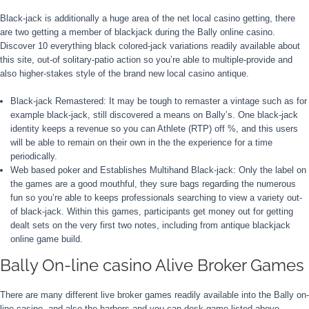
Black-jack is additionally a huge area of the net local casino getting, there
are two getting a member of blackjack during the Bally online casino.
Discover 10 everything black colored-jack variations readily available about
this site, out-of solitary-patio action so you’re able to multiple-provide and
also higher-stakes style of the brand new local casino antique.
Black-jack Remastered: It may be tough to remaster a vintage such as for
example black-jack, still discovered a means on Bally’s. One black-jack
identity keeps a revenue so you can Athlete (RTP) off %, and this users
will be able to remain on their own in the the experience for a time
periodically.
Web based poker and Establishes Multihand Black-jack: Only the label on
the games are a good mouthful, they sure bags regarding the numerous
fun so you’re able to keeps professionals searching to view a variety out-
of black-jack. Within this games, participants get money out for getting
dealt sets on the very first two notes, including from antique blackjack
online game build.
Bally On-line casino Alive Broker Games
There are many different live broker games readily available into the Bally on-
line casino, and also the harbors and you can desk game listed above.