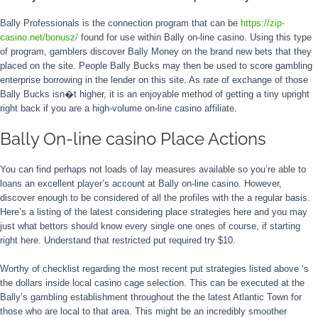
Bally Professionals is the connection program that can be
https://zip-
casino.net/bonusz/
found for use within Bally on-line casino. Using this type
of program, gamblers discover Bally Money on the brand new bets that they
placed on the site. People Bally Bucks may then be used to score gambling
enterprise borrowing in the lender on this site. As rate of exchange of those
Bally Bucks isn�t higher, it is an enjoyable method of getting a tiny upright
right back if you are a high-volume on-line casino affiliate.
Bally On-line casino Place Actions
You can find perhaps not loads of lay measures available so you’re able to
loans an excellent player’s account at Bally on-line casino. However,
discover enough to be considered of all the profiles with the a regular basis.
Here’s a listing of the latest considering place strategies here and you may
just what bettors should know every single one ones of course, if starting
right here. Understand that restricted put required try $10.
Worthy of checklist regarding the most recent put strategies listed above ‘s
the dollars inside local casino cage selection. This can be executed at the
Bally’s gambling establishment throughout the the latest Atlantic Town for
those who are local to that area. This might be an incredibly smoother