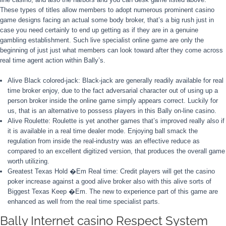
These types of titles allow members to adopt numerous prominent casino
game designs facing an actual some body broker, that’s a big rush just in
case you need certainly to end up getting as if they are in a genuine
gambling establishment. Such live specialist online game are only the
beginning of just just what members can look toward after they come across
real time agent action within Bally’s.
Alive Black colored-jack: Black-jack are generally readily available for real
time broker enjoy, due to the fact adversarial character out of using up a
person broker inside the online game simply appears correct. Luckily for
us, that is an alternative to possess players in this Bally on-line casino.
Alive Roulette: Roulette is yet another games that’s improved really also if
it is available in a real time dealer mode. Enjoying ball smack the
regulation from inside the real-industry was an effective reduce as
compared to an excellent digitized version, that produces the overall game
worth utilizing.
Greatest Texas Hold �Em Real time: Credit players will get the casino
poker increase against a good alive broker also with this alive sorts of
Biggest Texas Keep �Em. The new to experience part of this game are
enhanced as well from the real time specialist parts.
Bally Internet casino Respect System