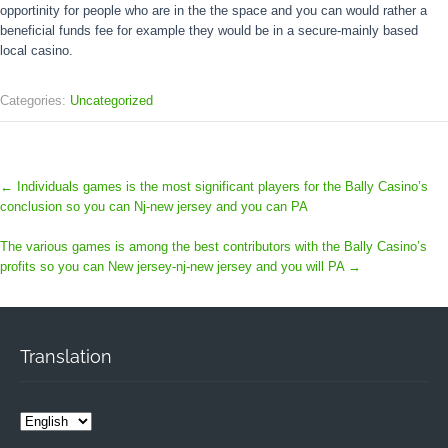
opportinity for people who are in the the space and you can would rather a
beneficial funds fee for example they would be in a secure-mainly based
local casino.
Categories:
Uncategorized
←
Individuals games is the most significant players for the Bally Casino’s
conclusion so you can Nj-new jersey and you can PA
The various games is among the best contributors with the Bally Casino’s
profits so you can New jersey-nj-new jersey and you will PA
→
Translation