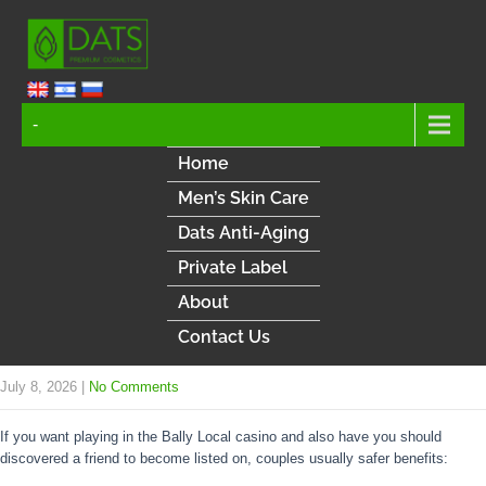
-
Home
Men’s Skin Care
Dats Anti-Aging
Private Label
About
Contact Us
July 8, 2026
|
No Comments
If you want playing in the Bally Local casino and also have you should
discovered a friend to become listed on, couples usually safer benefits: