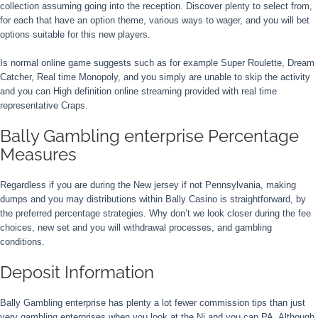
collection assuming going into the reception. Discover plenty to select from,
for each that have an option theme, various ways to wager, and you will bet
options suitable for this new players.
Is normal online game suggests such as for example Super Roulette, Dream
Catcher, Real time Monopoly, and you simply are unable to skip the activity
and you can High definition online streaming provided with real time
representative Craps.
Bally Gambling enterprise Percentage
Measures
Regardless if you are during the New jersey if not Pennsylvania, making
dumps and you may distributions within Bally Casino is straightforward, by
the preferred percentage strategies. Why don’t we look closer during the fee
choices, new set and you will withdrawal processes, and gambling
conditions.
Deposit Information
Bally Gambling enterprise has plenty a lot fewer commission tips than just
very gambling enterprises when you look at the Nj and you can PA. Although