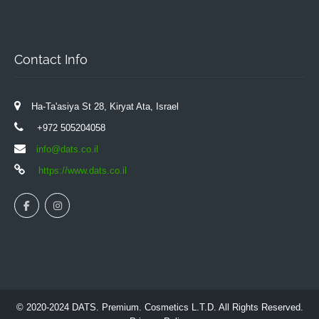
Contact Info
Ha-Ta'asiya St 28, Kiryat Ata, Israel
+972 505204058
info@dats.co.il
https://www.dats.co.il
© 2020-2024
DATS. Premium. Cosmetics L.T.D.
All Rights Reserved.