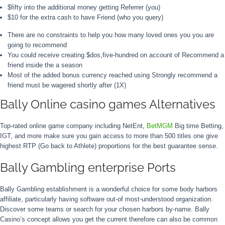
$fifty into the additional money getting Referrer (you)
$10 for the extra cash to have Friend (who you query)
There are no constraints to help you how many loved ones you you are
going to recommend
You could receive creating $dos,five-hundred on account of Recommend a
friend inside the a season
Most of the added bonus currency reached using Strongly recommend a
friend must be wagered shortly after (1X)
Bally Online casino games Alternatives
Top-rated online game company including NetEnt,
BetMGM
Big time Betting,
IGT, and more make sure you gain access to more than 500 titles one give
highest RTP (Go back to Athlete) proportions for the best guarantee sense.
Bally Gambling enterprise Ports
Bally Gambling establishment is a wonderful choice for some body harbors
affiliate, particularly having software out-of most-understood organization.
Discover some teams or search for your chosen harbors by-name. Bally
Casino’s concept allows you get the current therefore can also be common