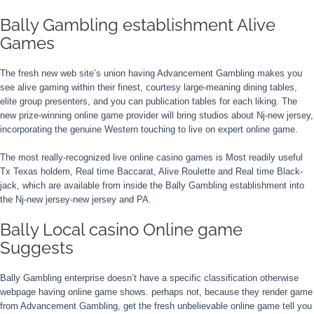
Bally Gambling establishment Alive
Games
The fresh new web site’s union having Advancement Gambling makes you
see alive gaming within their finest, courtesy large-meaning dining tables,
elite group presenters, and you can publication tables for each liking. The
new prize-winning online game provider will bring studios about Nj-new jersey,
incorporating the genuine Western touching to live on expert online game.
The most really-recognized live online casino games is Most readily useful
Tx Texas holdem, Real time Baccarat, Alive Roulette and Real time Black-
jack, which are available from inside the Bally Gambling establishment into
the Nj-new jersey-new jersey and PA.
Bally Local casino Online game
Suggests
Bally Gambling enterprise doesn’t have a specific classification otherwise
webpage having online game shows. perhaps not, because they render game
from Advancement Gambling, get the fresh unbelievable online game tell you