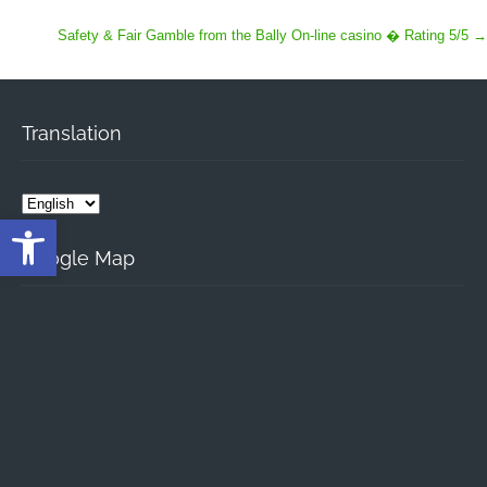
Safety & Fair Gamble from the Bally On-line casino � Rating 5/5
→
Translation
Open toolbar
Google Map