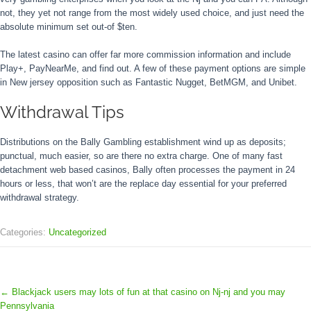
not, they yet not range from the most widely used choice, and just need the
absolute minimum set out-of $ten.
The latest casino can offer far more commission information and include
Play+, PayNearMe, and find out. A few of these payment options are simple
in New jersey opposition such as Fantastic Nugget, BetMGM, and Unibet.
Withdrawal Tips
Distributions on the Bally Gambling establishment wind up as deposits;
punctual, much easier, so are there no extra charge. One of many fast
detachment web based casinos, Bally often processes the payment in 24
hours or less, that won’t are the replace day essential for your preferred
withdrawal strategy.
Categories:
Uncategorized
←
Blackjack users may lots of fun at that casino on Nj-nj and you may
Pennsylvania