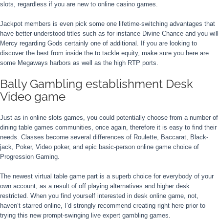
slots, regardless if you are new to online casino games.
Jackpot members is even pick some one lifetime-switching advantages that
have better-understood titles such as for instance Divine Chance and you will
Mercy regarding Gods certainly one of additional. If you are looking to
discover the best from inside the to tackle equity, make sure you here are
some Megaways harbors as well as the high RTP ports.
Bally Gambling establishment Desk
Video game
Just as in online slots games, you could potentially choose from a number of
dining table games communities, once again, therefore it is easy to find their
needs. Classes become several differences of Roulette, Baccarat, Black-
jack, Poker, Video poker, and epic basic-person online game choice of
Progression Gaming.
The newest virtual table game part is a superb choice for everybody of your
own account, as a result of off playing alternatives and higher desk
restricted. When you find yourself interested in desk online game, not,
haven’t starred online, I’d strongly recommend creating right here prior to
trying this new prompt-swinging live expert gambling games.