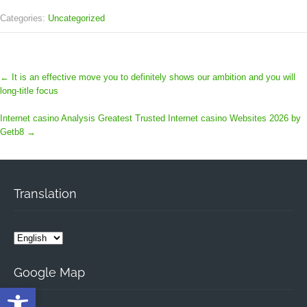
Categories:
Uncategorized
←
It is an effective move you to definitely shows our ambition and you will
long-title focus
Internet casino Analysis Greatest Trusted Internet casino Websites 2026 by
Getb8
→
Translation
Google Map
Open toolbar