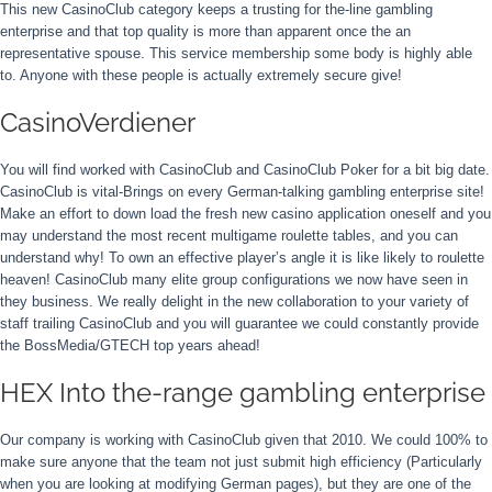
This new CasinoClub category keeps a trusting for the-line gambling
enterprise and that top quality is more than apparent once the an
representative spouse. This service membership some body is highly able
to. Anyone with these people is actually extremely secure give!
CasinoVerdiener
You will find worked with CasinoClub and CasinoClub Poker for a bit big date.
CasinoClub is vital-Brings on every German-talking gambling enterprise site!
Make an effort to down load the fresh new casino application oneself and you
may understand the most recent multigame roulette tables, and you can
understand why! To own an effective player’s angle it is like likely to roulette
heaven! CasinoClub many elite group configurations we now have seen in
they business. We really delight in the new collaboration to your variety of
staff trailing CasinoClub and you will guarantee we could constantly provide
the BossMedia/GTECH top years ahead!
HEX Into the-range gambling enterprise
Our company is working with CasinoClub given that 2010. We could 100% to
make sure anyone that the team not just submit high efficiency (Particularly
when you are looking at modifying German pages), but they are one of the