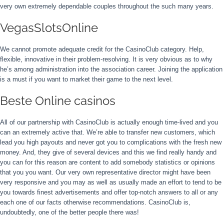
very own extremely dependable couples throughout the such many years.
VegasSlotsOnline
We cannot promote adequate credit for the CasinoClub category. Help,
flexible, innovative in their problem-resolving. It is very obvious as to why
he’s among administration into the association career. Joining the application
is a must if you want to market their game to the next level.
Beste Online casinos
All of our partnership with CasinoClub is actually enough time-lived and you
can an extremely active that. We’re able to transfer new customers, which
lead you high payouts and never got you to complications with the fresh new
money. And, they give of several devices and this we find really handy and
you can for this reason are content to add somebody statistics or opinions
that you you want. Our very own representative director might have been
very responsive and you may as well as usually made an effort to tend to be
you towards finest advertisements and offer top-notch answers to all or any
each one of our facts otherwise recommendations. CasinoClub is,
undoubtedly, one of the better people there was!