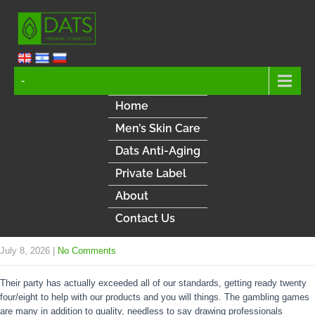
-
Home
Men’s Skin Care
Dats Anti-Aging
Private Label
About
Contact Us
July 8, 2026
|
No Comments
Their party has actually exceeded all of our standards, getting ready twenty
four/eight to help with our products and you will things. The gambling games
are many in addition to quality, needless to say drawing professionals