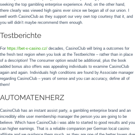
seeking the top gambling enterprise experience. And, on the other hand,
there clearly was viewed high gains ever since we began all of our union. I
well worth CasinoClub as they support our very own top courtesy that it, and
you will didn’t maybe recommend them enough.
Testberichte
For
https://bet-x-casino.cz/
decades, CasinoClub will bring a outcomes for
the fresh test region when you look at the Testberichte – rather than in place
of a description! The consumer option would be additional, plus the book
added bonus also offers was appealing individuals to examine CasinoClub
again and again. Individuals high conditions are found by Associate manager
regarding CasinoClub – years of sense and you can accuracy, define all of
them!
AUTOMATENHERZ
CasinoClub has an instant assist party, a gambling enterprise brand and an
incredibly elite user membership manager the person you are going to be
believe. Which have CasinoClub i was able to started to good results and you
can higher earnings. That is a reliable companion per German local casino
affiliate and we guidance them much, as they are one of the better lovers due