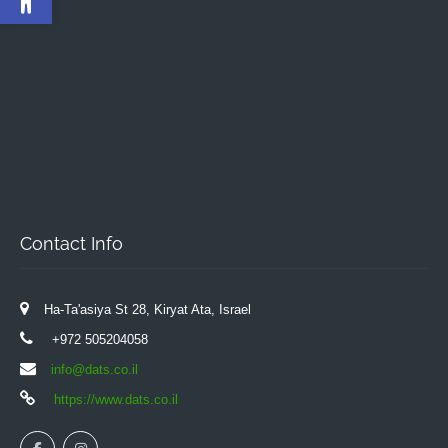
Contact Info
Ha-Ta'asiya St 28, Kiryat Ata, Israel
+972 505204058
info@dats.co.il
https://www.dats.co.il