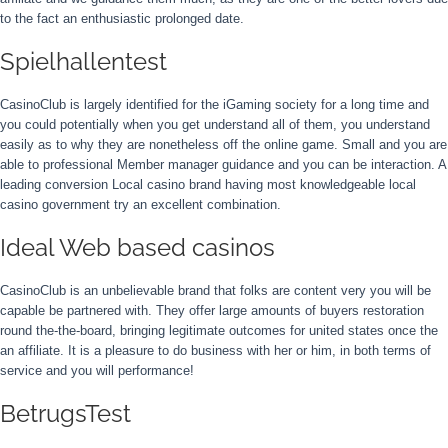
to the fact an enthusiastic prolonged date.
Spielhallentest
CasinoClub is largely identified for the iGaming society for a long time and
you could potentially when you get understand all of them, you understand
easily as to why they are nonetheless off the online game. Small and you are
able to professional Member manager guidance and you can be interaction. A
leading conversion Local casino brand having most knowledgeable local
casino government try an excellent combination.
Ideal Web based casinos
CasinoClub is an unbelievable brand that folks are content very you will be
capable be partnered with. They offer large amounts of buyers restoration
round the-the-board, bringing legitimate outcomes for united states once the
an affiliate. It is a pleasure to do business with her or him, in both terms of
service and you will performance!
BetrugsTest