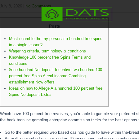
July 8, 2026
|
No Comments
Posts
Must i gamble the my personal a hundred free spins
in a single lesson?
Wagering criteria, terminology & conditions
Knowledge 100 percent free Spins Terms and
conditions
$one hundred No-deposit Incentive two hundred 100
percent free Spins A real income Gambling
establishment Now offers
Ideas on how to Allege A a hundred 100 percent free
Spins No deposit Extra
Which have 100 percent free revolves, you’re able to gamble your preferred sl
the book toonline gambling enterprise commission tricks for the best options 
Go to the better required web based casinos guide to have within the-bread
As well, subscribed casinos pertain ID inspections and you can notice-exem