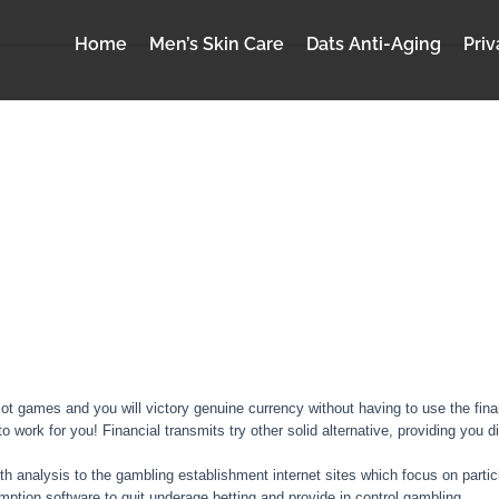
Home
Men’s Skin Care
Dats Anti-Aging
Priv
ot games and you will victory genuine currency without having to use the fina
to work for you!
Financial transmits try other solid alternative, providing you
th analysis to the gambling establishment internet sites which focus on parti
ption software to quit underage betting and provide in control gambling.