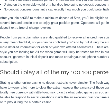
Diving on the enjoyable world of a hundred free spins no-deposit bonuses t
No deposit bonuses constantly cap exactly how much you could potentially
After you join bet365 to make a minimum deposit of $ten, you’ll be eligible to
several fun and enable one to enjoy great position game. Operators will get impl
deposit extra free of charge revolves.
People from particular nations are also qualified to receive a hundred free 
a very clear checklist, so you can be confident you’re to try out during the a
more detailed information for each of your own offered alternatives. There are
style you are looking for. All the video game will likely be tested for free in
account, generate in initial deposit and make certain your cell phone number 
subscription.
Should i play all of the my 100 100 percen
Stating another online casino no-deposit extra is never simpler. The fresh wa
have to wager a lot more to clear the extra, however the variance of those ga
totally free currency with little-to-no risk.Exactly what video game can you 
be able to respond to secret questions inside the an excellent practical ti
of to play during the a certain casino.