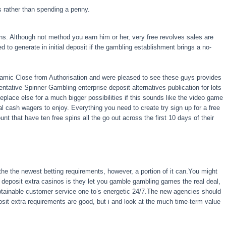
s rather than spending a penny.
pins. Although not method you earn him or her, very free revolves sales are
d to generate in initial deposit if the gambling establishment brings a no-
ynamic Close from Authorisation and were pleased to see these guys provides
ntative Spinner Gambling enterprise deposit alternatives publication for lots
place else for a much bigger possibilities if this sounds like the video game
eal cash wagers to enjoy. Everything you need to create try sign up for a free
 that have ten free spins all the go out across the first 10 days of their
the the newest betting requirements, however, a portion of it can.You might
o deposit extra casinos is they let you gamble gambling games the real deal,
 obtainable customer service one to’s energetic 24/7.The new agencies should
it extra requirements are good, but i and look at the much time-term value