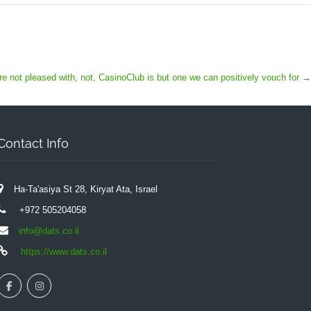
re not pleased with, not, CasinoClub is but one we can positively vouch for
→
Contact Info
Ha-Ta'asiya St 28, Kiryat Ata, Israel
+972 505204058
info@dats.co.il
https://www.dats.co.il