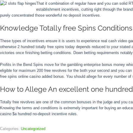
That it combination of regular have and you can solid RT
establishment incentives, cutting right through the brand
purely concentrated those wonderful no deposit incentives.
Knowledge Totally free Spins Condition
These types of incentives ensure it is users to experience real cash video g
otherwise 2 hundred totally free spins today depends reduced to your stated
victories once finishing betting conditions. Down betting requirements notab
Profits in the Bend Spins move for the gambling enterprise bonus money which
eligible for maximum 200 free revolves for the both your second and you can
free spins online casino added bonus. You should allege for every number of 
How to Allege An excellent one hundred 
Totally free revolves are one of the common bonuses in the judge and you can 
Knowing the terms and conditions is extremely important for buying an educate
casino $a hundred no-deposit incentive rules.
Categories:
Uncategorized