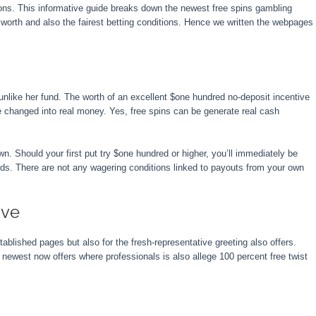
itions. This informative guide breaks down the newest free spins gambling
ly worth and also the fairest betting conditions. Hence we written the webpages
unlike her fund. The worth of an excellent $one hundred no-deposit incentive
 changed into real money. Yes, free spins can be generate real cash
. Should your first put try $one hundred or higher, you’ll immediately be
ds. There are not any wagering conditions linked to payouts from your own
ive
blished pages but also for the fresh-representative greeting also offers.
newest now offers where professionals is also allege 100 percent free twist