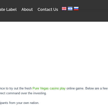
ate Label
About
Contact Us
nce to try out the fresh
Pure Vegas casino play
online game. Below are a few
 direct command over the investing.
cipants from your own nation.