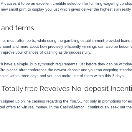
P causes it to be an excellent credible selection for fulfilling wagering cond
 new small print to display you just which gives deliver the highest spin real
s and terms
ame, most often ports, while using the gambling establishment-provided loans 
 amount and more about how precisely efficiently winnings can also be become
ly improve your chances of cashing aside successfully.
 have a simple 1x playthrough requirements just before they can be withdrawn
 3rd places after conference the newest deposit and you can wagering standar
spins within three days and you can make use of them within this 3 days.
Totally free Revolves No-deposit Incent
signed up online casinos regarding the You.S., not only in promotions for esta
d offers to win real money. In the CasinoMentor, i continuously seek out the 