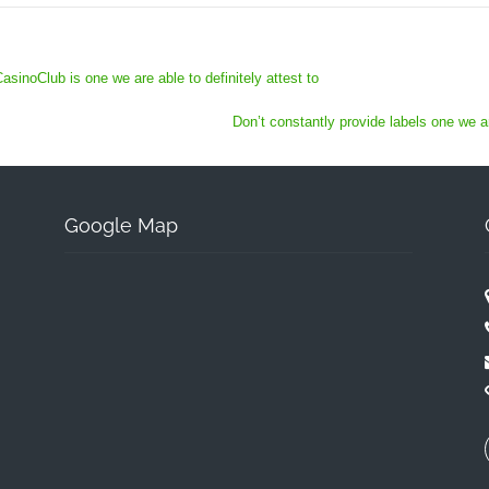
sinoClub is one we are able to definitely attest to
Don’t constantly provide labels one we a
Google Map