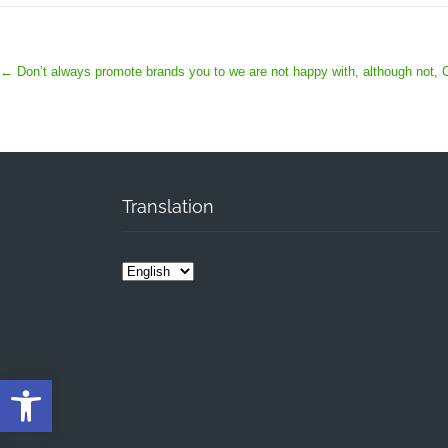
←
Don’t always promote brands you to we are not happy with, although not, Ca
Translation
Open toolbar