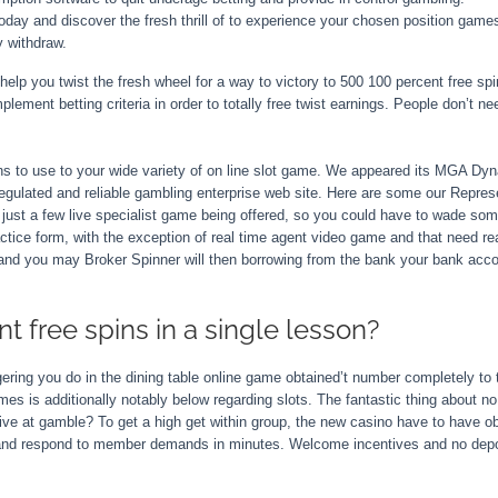
oday and discover the fresh thrill of to experience your chosen position game
 withdraw.
 help you twist the fresh wheel for a way to victory to 500 100 percent free s
ement betting criteria in order to totally free twist earnings. People don’t nee
spins to use to your wide variety of on line slot game. We appeared its MGA D
 regulated and reliable gambling enterprise web site. Here are some our Represe
 just a few live specialist game being offered, so you could have to wade some
 practice form, with the exception of real time agent video game and that need r
and you may Broker Spinner will then borrowing from the bank your bank account
t free spins in a single lesson?
gering you do in the dining table online game obtained’t number completely to 
mes is additionally notably below regarding slots. The fantastic thing about n
arrive at gamble? To get a high get within group, the new casino have to have
me and respond to member demands in minutes. Welcome incentives and no depos