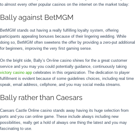
to almost every other popular casinos on the internet on the market today:
Bally against BetMGM
BetMGM stands out having a really fulfilling loyalty system, offering
participants appealing bonuses because of their lingering wedding. While
doing so, BetMGM often sweetens the offer by providing a zero-put additional
for beginners, improving the very first gaming sense.
On the bright side, Bally’s On-line casino shines for the a great customer
service and you may you could potentially guidance, continuously taking
victory casino app
celebrates in this organization. The dedication to player
fulfillment is evident because of some guidelines choices, including real time
speak, email address, cellphone, and you may social media streams.
Bally rather than Caesars
Caesars Castle Online casino stands away having its huge selection from
ports and you can online game. These include always including new
possibilities, really get a hold of always one thing the latest and you may
fascinating to use.