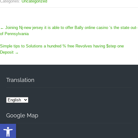
Categories:
Uncategorized
←
Joining Nj-new jersey it is able to offer Bally online casino ‘s the state out-
of Pennsylvania
Simple tips to Solutions a hundred % free Revolves having $step one
Deposit
→
Translation
Google Map
Open toolbar