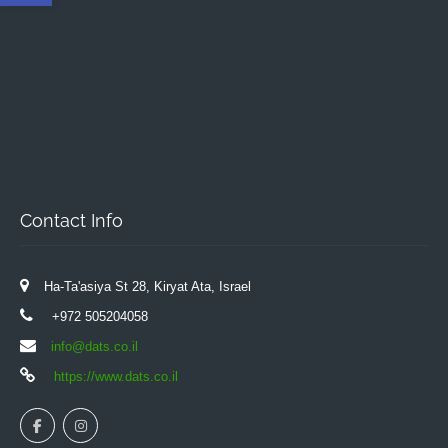
Contact Info
Ha-Ta'asiya St 28, Kiryat Ata, Israel
+972 505204058
info@dats.co.il
https://www.dats.co.il