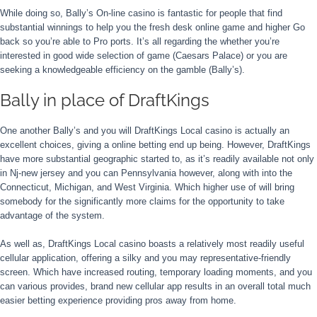
While doing so, Bally’s On-line casino is fantastic for people that find
substantial winnings to help you the fresh desk online game and higher Go
back so you’re able to Pro ports. It’s all regarding the whether you’re
interested in good wide selection of game (Caesars Palace) or you are
seeking a knowledgeable efficiency on the gamble (Bally’s).
Bally in place of DraftKings
One another Bally’s and you will DraftKings Local casino is actually an
excellent choices, giving a online betting end up being. However, DraftKings
have more substantial geographic started to, as it’s readily available not only
in Nj-new jersey and you can Pennsylvania however, along with into the
Connecticut, Michigan, and West Virginia. Which higher use of will bring
somebody for the significantly more claims for the opportunity to take
advantage of the system.
As well as, DraftKings Local casino boasts a relatively most readily useful
cellular application, offering a silky and you may representative-friendly
screen. Which have increased routing, temporary loading moments, and you
can various provides, brand new cellular app results in an overall total much
easier betting experience providing pros away from home.