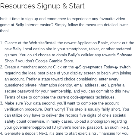
Resources Signup & Start
Isn’t it time to sign up and commence to experience any favourite video
game at Bally Internet casino? Simply follow the measures detailed lower
than!
Glance at the Web site/Install the newest Application Basic, check out the
new Bally Local casino site in your smartphone, tablet, or other preferred
gizmos. You could choose to obtain Bally’s cellular app towards Software
Shop if you don’t Google Gamble Store.
Create a merchant account Click on the �Sign-upwards Today� switch
regarding the ideal best place of your display screen to begin with joining
an account. Prefer a state toward choice considering, enter every
questioned private information (identity, email address, etc.), prefer a
secure password for your membership, and you can commit to this new
Terms of use to complete the current code-upwards techniques.
Make sure Your data second, you’ll want to complete the account
verification procedure. Don’t worry! This step is usually fairly short. You
can utilize only have to deliver the records five digits of one’s societal
safety count otherwise, in many cases, upload a photograph regarding
your government-approved ID (driver’s license, passport, an such like.).
Generate a deposit Next, it’s time to atart exercising . financing for you