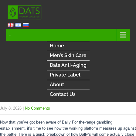
-
Home
Men’s Skin Care
Dats Anti-Aging
Private Label
About
Contact Us
July 8, 2026
|
No Comments
Now that you’ve got been aware of Bally For the-range gambling
establishment, it’s time to see how the working platform measures up against
the battle. Here is a quick breakdown of how Bally’s will come actually close