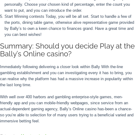
personally. Choose your chosen kind of percentage, enter the count you
want to put, and you can introduce the order.
Start Winning contests Today, you will be all set. Start to handle a few of
the ports, dining table game, otherwise alive representative game provided
by Bally’s to own a keen chance to finances grand. Have a great time and
you can best wishes!
Summary: Should you decide Play at the
Bally’s Online casino?
Immediately following delivering a closer look within Bally With the-line
gambling establishment and you can investigating every it has to bring, you
can realise why the platform has had a massive increase in popularity within
the last long time.
With well over 400 harbors and gambling enterprise-style games, men-
friendly app and you can mobile-friendly webpages, since service from an
actual-dependent gaming agency, Bally’s Online casino has-been a chance-
so you’re able to selection for of many users trying to a beneficial varied and
immersive betting feel.