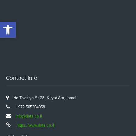
Open toolbar
Contact Info
Ha-Ta'asiya St 28, Kiryat Ata, Israel
+972 505204058
info@dats.co.il
https://www.dats.co.il