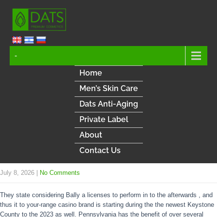
-
Home
Men’s Skin Care
Dats Anti-Aging
Private Label
About
Contact Us
July 8, 2026
|
No Comments
They state considering Bally a licenses to perform in to the afterwards , and
thus it to your-range casino brand is starting during the the newest Keystone
County to the 2023 as well. Pennsylvania has the benefit of over several