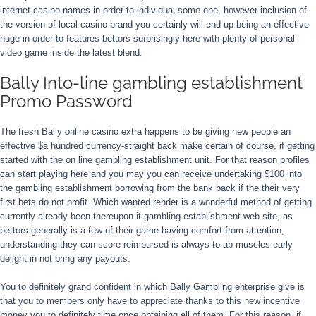
internet casino names in order to individual some one, however inclusion of
the version of local casino brand you certainly will end up being an effective
huge in order to features bettors surprisingly here with plenty of personal
video game inside the latest blend.
Bally Into-line gambling establishment
Promo Password
The fresh Bally online casino extra happens to be giving new people an
effective $a hundred currency-straight back make certain of course, if getting
started with the on line gambling establishment unit. For that reason profiles
can start playing here and you may you can receive undertaking $100 into
the gambling establishment borrowing from the bank back if the their very
first bets do not profit. Which wanted render is a wonderful method of getting
currently already been thereupon it gambling establishment web site, as
bettors generally is a few of their game having comfort from attention,
understanding they can score reimbursed is always to ab muscles early
delight in not bring any payouts.
You to definitely grand confident in which Bally Gambling enterprise give is
that you to members only have to appreciate thanks to this new incentive
money you to definitely time once obtaining all of them. For this reason, if