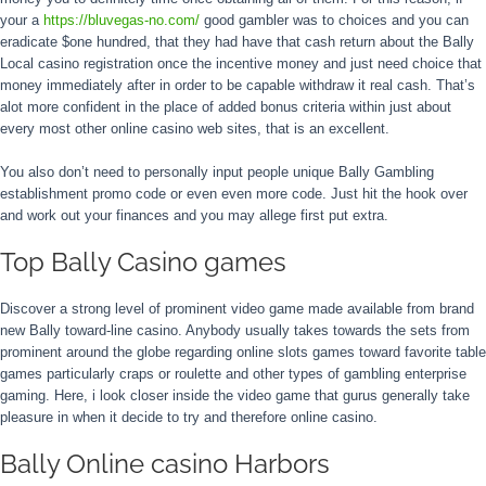
your a
https://bluvegas-no.com/
good gambler was to choices and you can
eradicate $one hundred, that they had have that cash return about the Bally
Local casino registration once the incentive money and just need choice that
money immediately after in order to be capable withdraw it real cash. That’s
alot more confident in the place of added bonus criteria within just about
every most other online casino web sites, that is an excellent.
You also don’t need to personally input people unique Bally Gambling
establishment promo code or even even more code. Just hit the hook over
and work out your finances and you may allege first put extra.
Top Bally Casino games
Discover a strong level of prominent video game made available from brand
new Bally toward-line casino. Anybody usually takes towards the sets from
prominent around the globe regarding online slots games toward favorite table
games particularly craps or roulette and other types of gambling enterprise
gaming. Here, i look closer inside the video game that gurus generally take
pleasure in when it decide to try and therefore online casino.
Bally Online casino Harbors