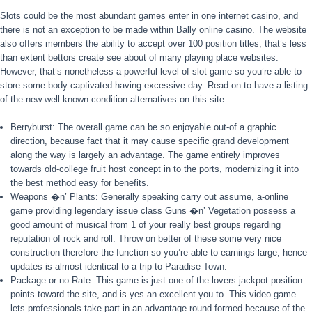
Slots could be the most abundant games enter in one internet casino, and
there is not an exception to be made within Bally online casino. The website
also offers members the ability to accept over 100 position titles, that’s less
than extent bettors create see about of many playing place websites.
However, that’s nonetheless a powerful level of slot game so you’re able to
store some body captivated having excessive day. Read on to have a listing
of the new well known condition alternatives on this site.
Berryburst: The overall game can be so enjoyable out-of a graphic
direction, because fact that it may cause specific grand development
along the way is largely an advantage. The game entirely improves
towards old-college fruit host concept in to the ports, modernizing it into
the best method easy for benefits.
Weapons �n’ Plants: Generally speaking carry out assume, a-online
game providing legendary issue class Guns �n’ Vegetation possess a
good amount of musical from 1 of your really best groups regarding
reputation of rock and roll. Throw on better of these some very nice
construction therefore the function so you’re able to earnings large, hence
updates is almost identical to a trip to Paradise Town.
Package or no Rate: This game is just one of the lovers jackpot position
points toward the site, and is yes an excellent you to. This video game
lets professionals take part in an advantage round formed because of the