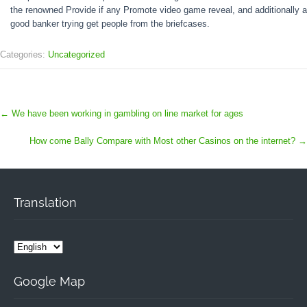
the renowned Provide if any Promote video game reveal, and additionally a
good banker trying get people from the briefcases.
Categories:
Uncategorized
←
We have been working in gambling on line market for ages
How come Bally Compare with Most other Casinos on the internet?
→
Translation
Google Map