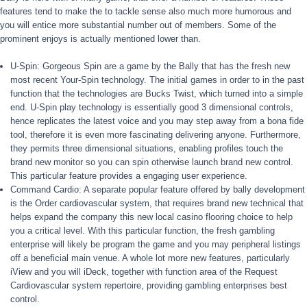
features tend to make the to tackle sense also much more humorous and
you will entice more substantial number out of members. Some of the
prominent enjoys is actually mentioned lower than.
U-Spin: Gorgeous Spin are a game by the Bally that has the fresh new
most recent Your-Spin technology. The initial games in order to in the past
function that the technologies are Bucks Twist, which turned into a simple
end. U-Spin play technology is essentially good 3 dimensional controls,
hence replicates the latest voice and you may step away from a bona fide
tool, therefore it is even more fascinating delivering anyone. Furthermore,
they permits three dimensional situations, enabling profiles touch the
brand new monitor so you can spin otherwise launch brand new control.
This particular feature provides a engaging user experience.
Command Cardio: A separate popular feature offered by bally development
is the Order cardiovascular system, that requires brand new technical that
helps expand the company this new local casino flooring choice to help
you a critical level. With this particular function, the fresh gambling
enterprise will likely be program the game and you may peripheral listings
off a beneficial main venue. A whole lot more new features, particularly
iView and you will iDeck, together with function area of the Request
Cardiovascular system repertoire, providing gambling enterprises best
control.