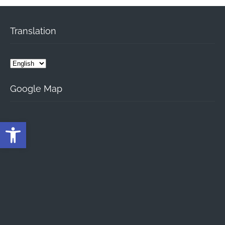
Translation
Google Map
Open toolbar