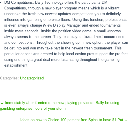
DM Competitions: Bally Technology offers the participants DM
Competitions, through a new player program means which is a vibrant
undertake the fresh new newest updates competitions you to definitely
influence into gambling enterprise floors. Using this function, professionals
is even always change iView Display Manager and ended tournaments
inside mere seconds. Inside the position video game, a small windows
always seems to the screen. They tells players toward next occurrences
and competitions. Throughout the showing up in new option, the player can
be get into and you may take part in the newest fresh tournament. This
particular aspect was created to help local casino pros support the pro feet
using one thing a great deal more fascinating throughout the gambling
establishment.
Categories:
Uncategorized
←
Immediately after it entered the new playing providers, Bally be using
gambling enterprise floors of your storm
Ideas on how to Choice 100 percent free Spins to have $1 Put
→