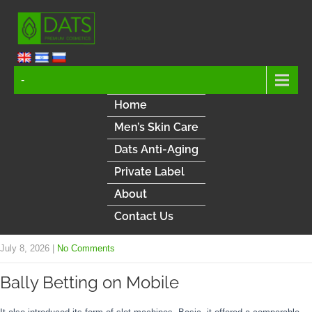
-
Home
Men’s Skin Care
Dats Anti-Aging
Private Label
About
Contact Us
July 8, 2026
|
No Comments
Bally Betting on Mobile