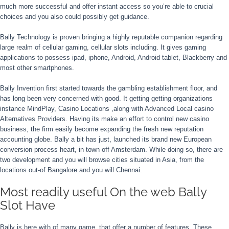
much more successful and offer instant access so you’re able to crucial
choices and you also could possibly get guidance.
Bally Technology is proven bringing a highly reputable companion regarding
large realm of cellular gaming, cellular slots including. It gives gaming
applications to possess ipad, iphone, Android, Android tablet, Blackberry and
most other smartphones.
Bally Invention first started towards the gambling establishment floor, and
has long been very concerned with good. It getting getting organizations
instance MindPlay, Casino Locations ,along with Advanced Local casino
Alternatives Providers. Having its make an effort to control new casino
business, the firm easily become expanding the fresh new reputation
accounting globe. Bally a bit has just, launched its brand new European
conversion process heart, in town off Amsterdam. While doing so, there are
two development and you will browse cities situated in Asia, from the
locations out-of Bangalore and you will Chennai.
Most readily useful On the web Bally
Slot Have
Bally is here with of many game, that offer a number of features. These