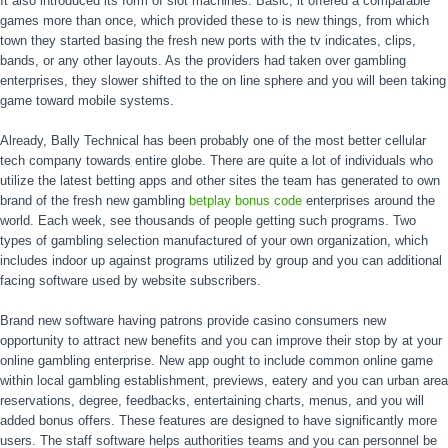
It also introduced its form of slot machines. Basic, it offered a comparable
games more than once, which provided these to is new things, from which
town they started basing the fresh new ports with the tv indicates, clips,
bands, or any other layouts. As the providers had taken over gambling
enterprises, they slower shifted to the on line sphere and you will been taking
game toward mobile systems.
Already, Bally Technical has been probably one of the most better cellular
tech company towards entire globe. There are quite a lot of individuals who
utilize the latest betting apps and other sites the team has generated to own
brand of the fresh new gambling
betplay bonus code
enterprises around the
world. Each week, see thousands of people getting such programs. Two
types of gambling selection manufactured of your own organization, which
includes indoor up against programs utilized by group and you can additional
facing software used by website subscribers.
Brand new software having patrons provide casino consumers new
opportunity to attract new benefits and you can improve their stop by at your
online gambling enterprise. New app ought to include common online game
within local gambling establishment, previews, eatery and you can urban area
reservations, degree, feedbacks, entertaining charts, menus, and you will
added bonus offers. These features are designed to have significantly more
users. The staff software helps authorities teams and you can personnel be